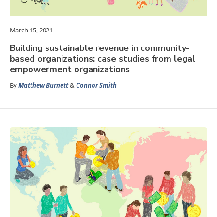
March 15, 2021
Building sustainable revenue in community-
based organizations: case studies from legal
empowerment organizations
By
Matthew Burnett
&
Connor Smith