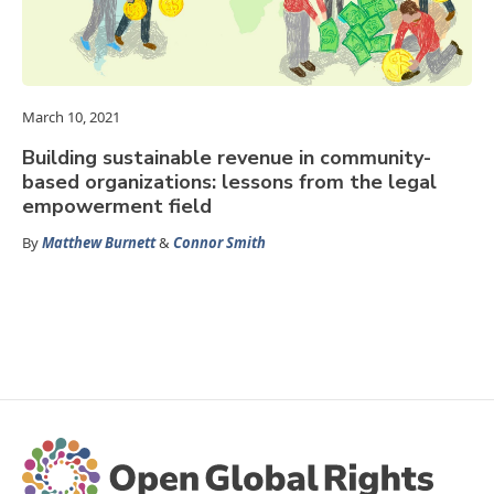
March 10, 2021
Building sustainable revenue in community-
based organizations: lessons from the legal
empowerment field
By
Matthew Burnett
&
Connor Smith