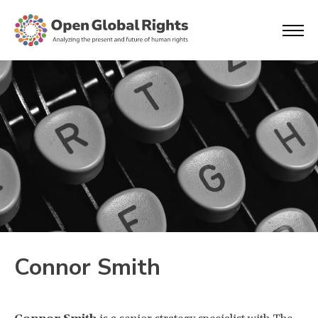
Connor Smith