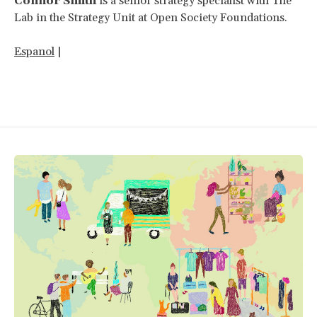
Connor Smith
is a senior strategy specialist with The
Lab in the Strategy Unit at Open Society Foundations.
Espanol
|