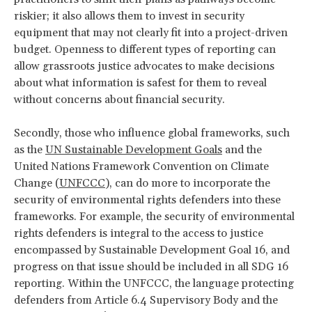
riskier; it also allows them to invest in security
equipment that may not clearly fit into a project-driven
budget. Openness to different types of reporting can
allow grassroots justice advocates to make decisions
about what information is safest for them to reveal
without concerns about financial security.
Secondly, those who influence global frameworks, such
as the
UN Sustainable Development Goals
and the
United Nations Framework Convention on Climate
Change (
UNFCCC
), can do more to incorporate the
security of environmental rights defenders into these
frameworks. For example, the security of environmental
rights defenders is integral to the access to justice
encompassed by Sustainable Development Goal 16, and
progress on that issue should be included in all SDG 16
reporting. Within the UNFCCC, the language protecting
defenders from Article 6.4 Supervisory Body and the