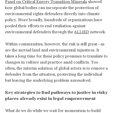
Panel on Critical Energy Transition Minerals
showed
how global bodies can incorporate the protection of
environmental rights defenders directly into climate
policy. More broadly, hundreds of organizations have
pooled their efforts to end retaliation against
environmental defenders through the
ALLIED
network.
Within communities, however, the risk is still great—as
are the myriad land and environmental injustices. It
takes a long time for these policy promises to translate to
changes in culture and practice amid conflicts. Too
often, the interim solution of global actors is to remove a
defender from the situation, protecting the individual
but leaving the underlying problem unresolved.
Key strategies to find pathways to justice in risky
places already exist in legal empowerment
What do we do while we wait for momentum to build