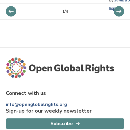
Español
1
/
4
Connect with us
info@openglobalrights.org
Sign-up for our weekly newsletter
Subscribe