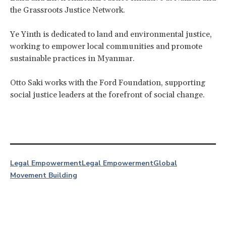
the Grassroots Justice Network.
Ye Yinth is dedicated to land and environmental justice,
working to empower local communities and promote
sustainable practices in Myanmar.
Otto Saki works with the Ford Foundation, supporting
social justice leaders at the forefront of social change.
Legal Empowerment
Legal Empowerment
Global
Movement Building