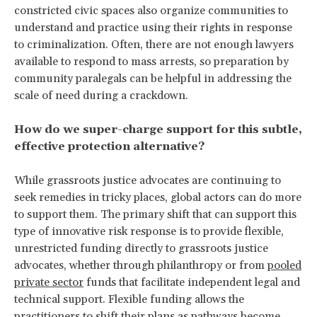
constricted civic spaces also organize communities to
understand and practice using their rights in response
to criminalization. Often, there are not enough lawyers
available to respond to mass arrests, so preparation by
community paralegals can be helpful in addressing the
scale of need during a crackdown.
How do we super-charge support for this subtle,
effective protection alternative?
While grassroots justice advocates are continuing to
seek remedies in tricky places, global actors can do more
to support them. The primary shift that can support this
type of innovative risk response is to provide flexible,
unrestricted funding directly to grassroots justice
advocates, whether through philanthropy or from
pooled
private sector
funds that facilitate independent legal and
technical support. Flexible funding allows the
practitioners to shift their plans as pathways become