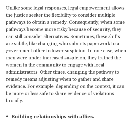
Unlike some legal responses, legal empowerment allows
the justice seeker the flexibility to consider multiple
pathways to obtain a remedy. Consequently, when some
pathways become more risky because of security, they
can still consider alternatives. Sometimes, these shifts
are subtle, like changing who submits paperwork to a
government office to lower suspicion. In one case, when
men were under increased suspicion, they trained the
women in the community to engage with local
administrators. Other times, changing the pathway to
remedy means adjusting when to gather and share
evidence. For example, depending on the context, it can
be more or less safe to share evidence of violations
broadly.
Building relationships with allies.