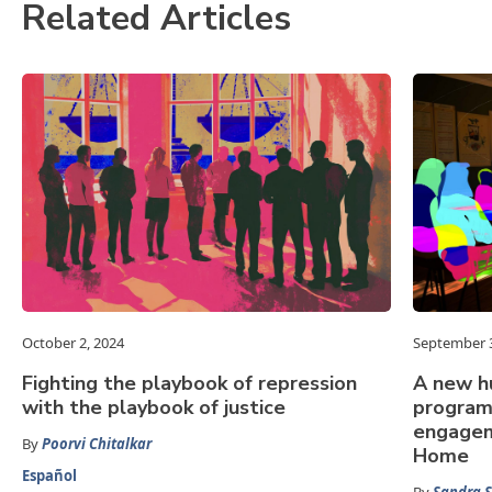
Related Articles
October 2, 2024
September 3
Fighting the playbook of repression
A new h
with the playbook of justice
program
engagem
By
Poorvi Chitalkar
Home
Español
By
Sandra S