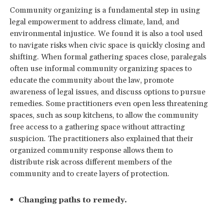
Community organizing is a fundamental step in using
legal empowerment to address climate, land, and
environmental injustice. We found it is also a tool used
to navigate risks when civic space is quickly closing and
shifting. When formal gathering spaces close, paralegals
often use informal community organizing spaces to
educate the community about the law, promote
awareness of legal issues, and discuss options to pursue
remedies. Some practitioners even open less threatening
spaces, such as soup kitchens, to allow the community
free access to a gathering space without attracting
suspicion. The practitioners also explained that their
organized community response allows them to
distribute risk across different members of the
community and to create layers of protection.
Changing paths to remedy.