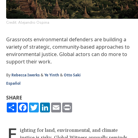
Credit: Alejandro Ospina
Grassroots environmental defenders are building a
variety of strategic, community-based approaches to
environmental justice. Global actors can do more to
support their work.
By
Rebecca Iwerks
&
Ye Yinth
&
Otto Saki
Español
SHARE
Share
Facebook
Twitter
LinkedIn
Email
Print
F
ighting for land, environmental, and climate
justice is risky. Global Witness annually
reminds