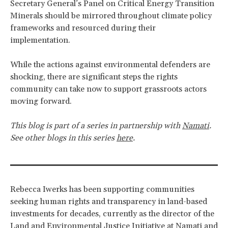
Secretary General’s Panel on Critical Energy Transition
Minerals should be mirrored throughout climate policy
frameworks and resourced during their
implementation.
While the actions against environmental defenders are
shocking, there are significant steps the rights
community can take now to support grassroots actors
moving forward.
This blog is part of a series in partnership with
Namati
.
See other blogs in this series
here
.
Rebecca Iwerks has been supporting communities
seeking human rights and transparency in land-based
investments for decades, currently as the director of the
Land and Environmental Justice Initiative at Namati and