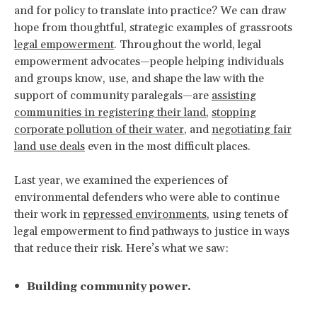
and for policy to translate into practice? We can draw
hope from thoughtful, strategic examples of grassroots
legal empowerment
. Throughout the world, legal
empowerment advocates—people helping individuals
and groups know, use, and shape the law with the
support of community paralegals—are
assisting
communities in registering their land
,
stopping
corporate pollution of their water
, and
negotiating fair
land use deals
even in the most difficult places.
Last year, we examined the experiences of
environmental defenders who were able to continue
their work in
repressed environments
, using tenets of
legal empowerment to find pathways to justice in ways
that reduce their risk. Here’s what we saw:
Building community power.