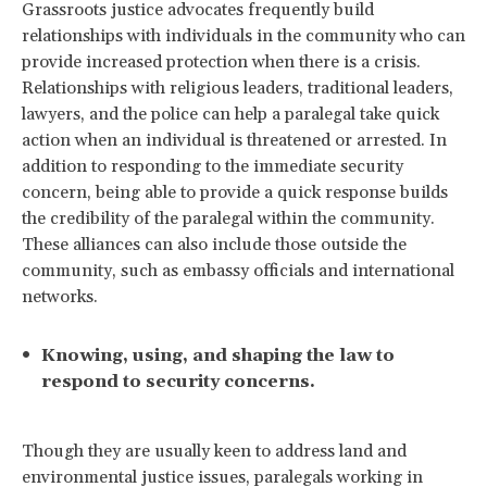
Grassroots justice advocates frequently build
relationships with individuals in the community who can
provide increased protection when there is a crisis.
Relationships with religious leaders, traditional leaders,
lawyers, and the police can help a paralegal take quick
action when an individual is threatened or arrested. In
addition to responding to the immediate security
concern, being able to provide a quick response builds
the credibility of the paralegal within the community.
These alliances can also include those outside the
community, such as embassy officials and international
networks.
Knowing, using, and shaping the law to
respond to security concerns.
Though they are usually keen to address land and
environmental justice issues, paralegals working in