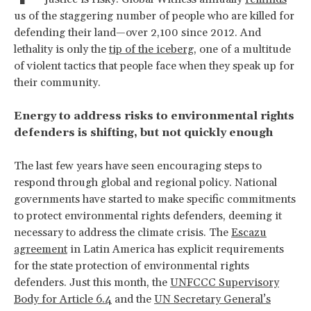
us of the staggering number of people who are killed for
defending their land—over 2,100 since 2012. And
lethality is only the
tip of the iceberg
, one of a multitude
of violent tactics that people face when they speak up for
their community.
Energy to address risks to environmental rights
defenders is shifting, but not quickly enough
The last few years have seen encouraging steps to
respond through global and regional policy. National
governments have started to make specific commitments
to protect environmental rights defenders, deeming it
necessary to address the climate crisis. The
Escazu
agreement
in Latin America has explicit requirements
for the state protection of environmental rights
defenders. Just this month, the
UNFCCC Supervisory
Body for Article 6.4
and the
UN Secretary General’s