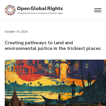
October 14, 2024
Creating pathways to land and
environmental justice in the trickiest places