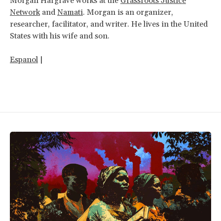
Morgan Hargrave works at the
Grassroots Justice
Network
and
Namati
.
Morgan is an organizer,
researcher, facilitator, and writer. He lives in the United
States with his wife and son.
Espanol
|