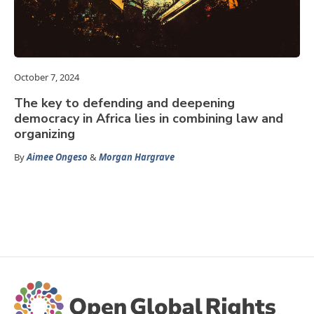
October 7, 2024
The key to defending and deepening
democracy in Africa lies in combining law and
organizing
By
Aimee Ongeso
&
Morgan Hargrave