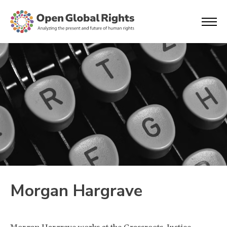
Morgan Hargrave