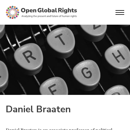
Daniel Braaten