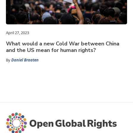
April 27, 2023
What would a new Cold War between China
and the US mean for human rights?
By
Daniel Braaten