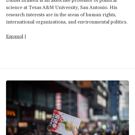
Daniel Braaten is an associate professor of political
science at Texas A&M University, San Antonio. His
research interests are in the areas of human rights,
international organizations, and environmental politics.
Espanol
|