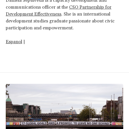
Daniela Sepulveda is a capacity development and
communications officer at the
CSO Partnership for
Development Effectiveness
. She is an international
development studies graduate passionate about civic
participation and empowerment.
Espanol
|