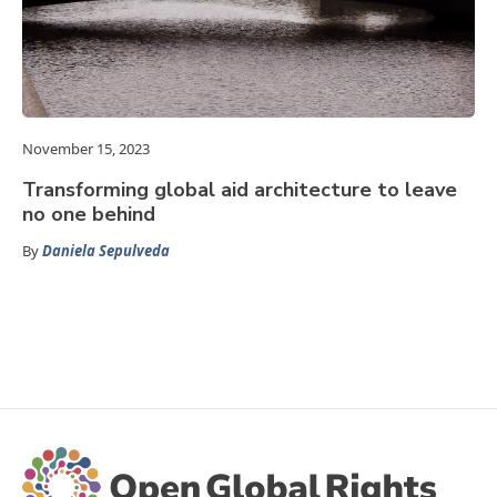
November 15, 2023
Transforming global aid architecture to leave
no one behind
By
Daniela Sepulveda