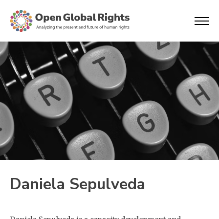
Daniela Sepulveda