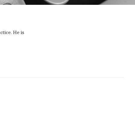
ctice. He is