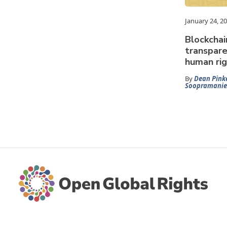
January 24, 2
Blockchai
transpare
human rig
By
Dean Pink
Soopramanie