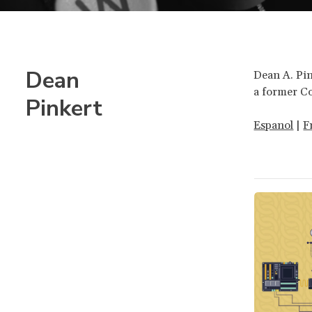
Dean
Dean A. Pin
a former C
Pinkert
Espanol
|
F