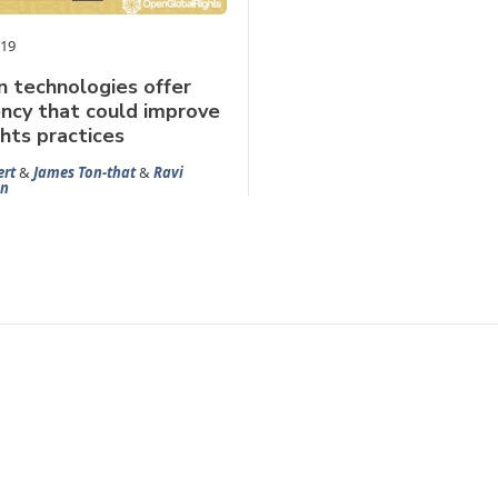
019
n technologies offer
ncy that could improve
hts practices
ert
&
James Ton-that
&
Ravi
n