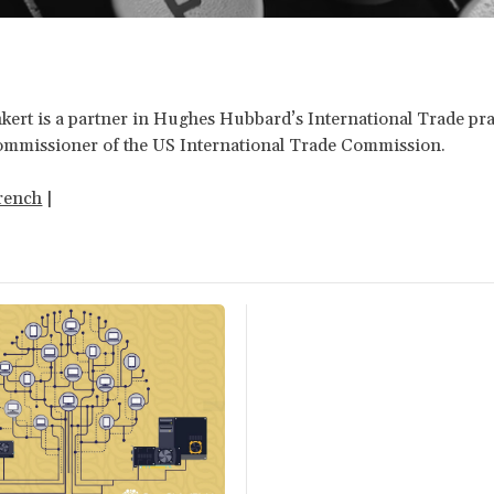
kert is a partner in Hughes Hubbard’s International Trade pra
ommissioner of the US International Trade Commission.
rench
|