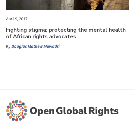
April 9, 2017
Fighting stigma: protecting the mental health
of African rights advocates
By
Douglas Mathew Mawadri