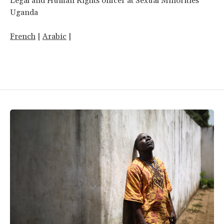
Legal and Human Rights officer at Sexual Minorities
Uganda
French
|
Arabic
|