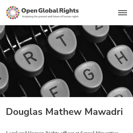
Douglas Mathew Mawadri