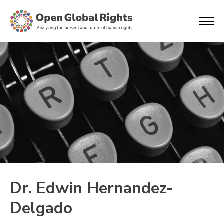
Dr. Edwin Hernandez-
Delgado