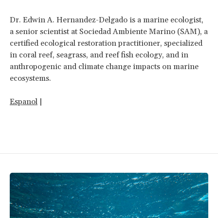
Dr. Edwin A. Hernandez-Delgado is a marine ecologist,
a senior scientist at Sociedad Ambiente Marino (SAM), a
certified ecological restoration practitioner, specialized
in coral reef, seagrass, and reef fish ecology, and in
anthropogenic and climate change impacts on marine
ecosystems.
Espanol
|