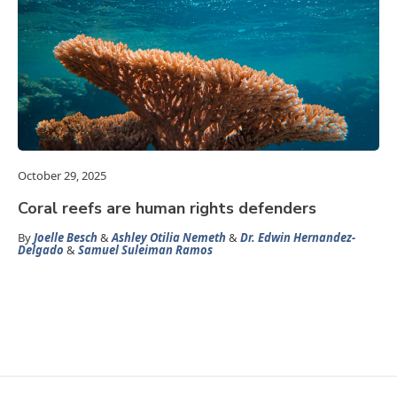
October 29, 2025
Coral reefs are human rights defenders
By
Joelle Besch
&
Ashley Otilia Nemeth
&
Dr. Edwin Hernandez-
Delgado
&
Samuel Suleiman Ramos