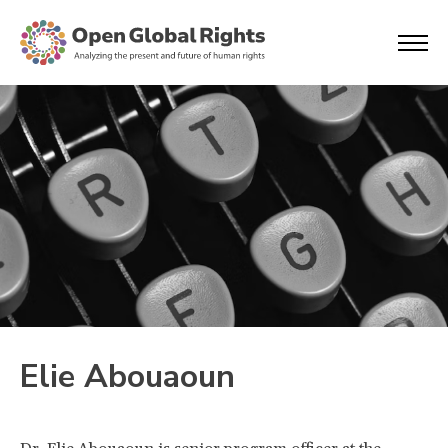
Elie Abouaoun