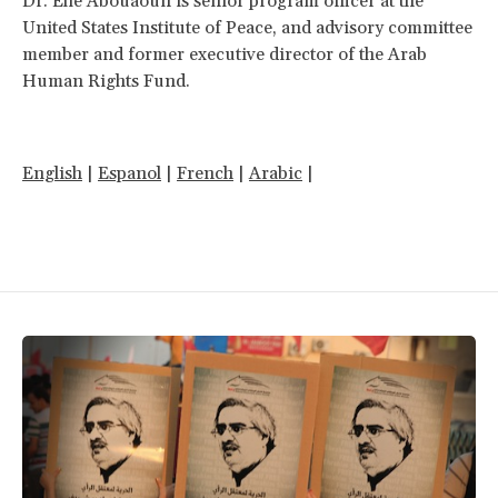
Dr. Elie Abouaoun is senior program officer at the
United States Institute of Peace, and advisory committee
member and former executive director of the Arab
Human Rights Fund.
English
|
Espanol
|
French
|
Arabic
|