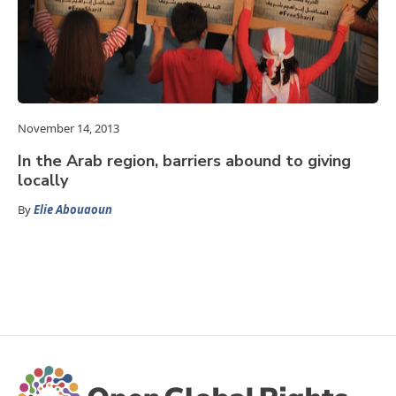
November 14, 2013
In the Arab region, barriers abound to giving
locally
By
Elie Abouaoun