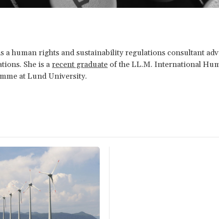
s a human rights and sustainability regulations consultant a
tions. She is a
recent graduate
of the LL.M. International Hu
mme at Lund University.