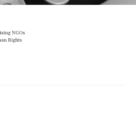
dvising NGOs
man Rights