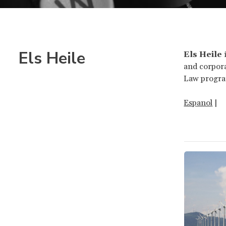
Els Heile
Els Heile
i
and corpora
Law progra
Espanol
|