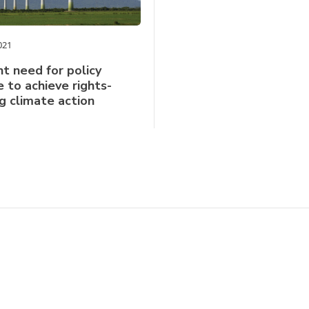
021
t need for policy
 to achieve rights-
g climate action