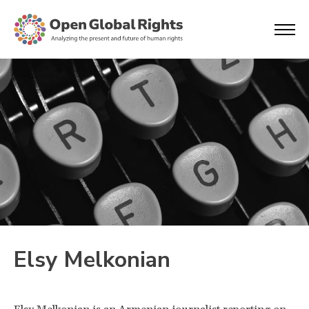
Elsy Melkonian