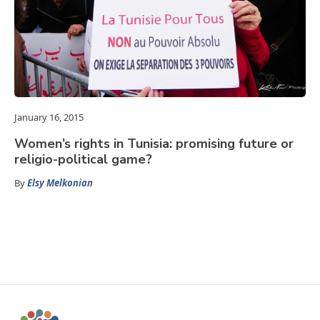
January 16, 2015
Women’s rights in Tunisia: promising future or
religio-political game?
By
Elsy Melkonian