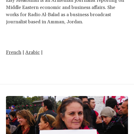
Elsy Melkonian is an Armenian journalist reporting on
Middle Eastern economic and business affairs. She
works for Radio Al-Balad as a business broadcast
journalist based in Amman, Jordan.
French
|
Arabic
|