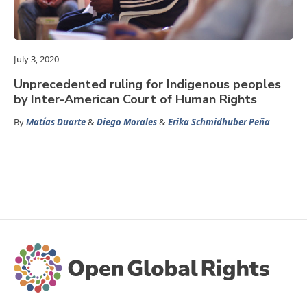
July 3, 2020
Unprecedented ruling for Indigenous peoples
by Inter-American Court of Human Rights
By
Matías Duarte
&
Diego Morales
&
Erika Schmidhuber Peña