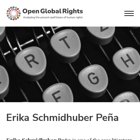
Erika Schmidhuber Peña