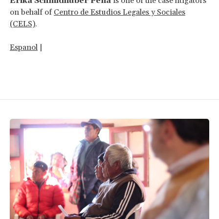
Erika Schmidhuber Peña
is one of the case litigators
on behalf of
Centro de Estudios Legales y Sociales
(CELS)
.
Espanol
|