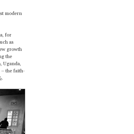
ost modern
a, for
such as
 new growth
ng the
, Uganda,
– the faith-
%
.