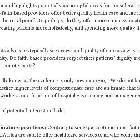
n and highlights potentially meaningful areas for consideratio
 faith-based providers offer better quality health care and more
 to the rural poor? Or, perhaps, do they offer more compassionat
treating patients more holistically, and spending more quality t
s advocates typically see access and quality of care as a way 
ty. Do faith-based providers respect their patients’ dignity m
ar counterparts?
ally know, as the evidence is only now emerging. We do not kn
ether higher levels of compassionate care are an innate charac
 workers, or a function of hospital governance and management
of potential interest include:
inatory practices:
Contrary to some perceptions, most faith
n Africa are said to offer healthcare services to all who come th