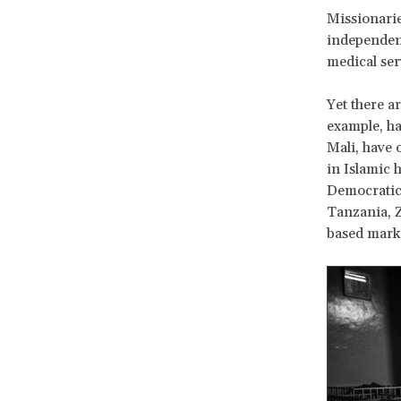
Missionarie
independenc
medical ser
Yet there ar
example, ha
Mali, have 
in Islamic 
Democratic
Tanzania, Z
based marke