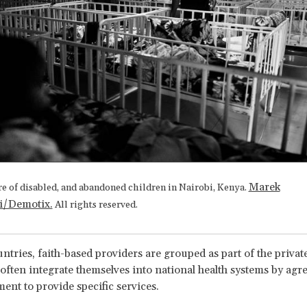
Marek
re of disabled, and abandoned children in Nairobi, Kenya.
i/Demotix.
All rights reserved.
untries, faith-based providers are grouped as part of the privat
 often integrate themselves into national health systems by agr
ent to provide specific services.