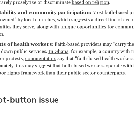
rarely proselytize or discriminate
based on religion
.
ability and community participation:
Most faith-based pr
“owned” by local churches, which suggests a direct line of accou
ties they serve, along with unique opportunities for commun
n.
hts of health workers:
Faith-based providers may “carry th
t down public services.
In Ghana
, for example, a country with 
er protests,
commentators
say that “faith-based health workers
timately, this may suggest that faith-based workers operate withi
abor rights framework than their public sector counterparts.
ot-button issue