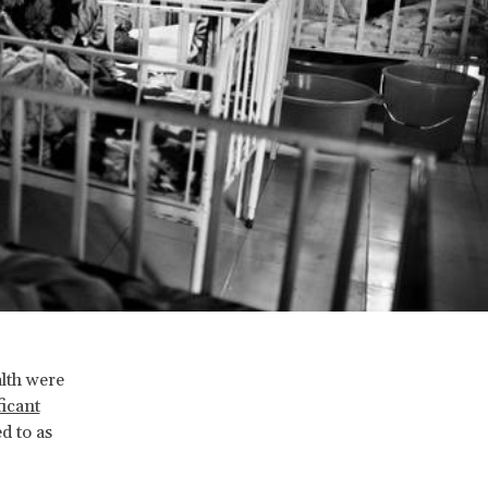
alth were
ficant
d to as