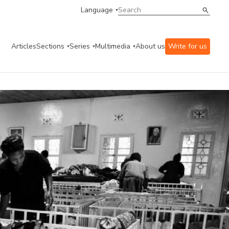
Language
Articles
Sections
Series
Multimedia
About us
Write for us