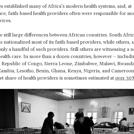
s established many of Africa’s modern health systems, and, at
e, faith-based health providers often were responsible for m
vices.
e still large differences between African countries. South Afric
s nationalized most of its faith-based providers, while others, 
only a handful of such providers. Still others are witnessing a
health care. In more than a dozen countries, however – includi
 Republic of Congo, Sierra Leone, Zimbabwe, Malawi, Rwanda
ambia, Lesotho, Benin, Ghana, Kenya, Nigeria, and Cameroon 
t share of health providers is sometimes estimated at
over 30