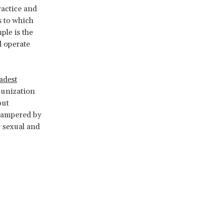
ractice and
ls to which
ple is the
d operate
adest
munization
but
 hampered by
 sexual and