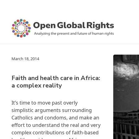
March 18, 2014
Faith and health care in Africa:
a complex reality
It’s time to move past overly
simplistic arguments surrounding
Catholics and condoms, and make an
effort to understand the real and very
complex contributions of faith-based