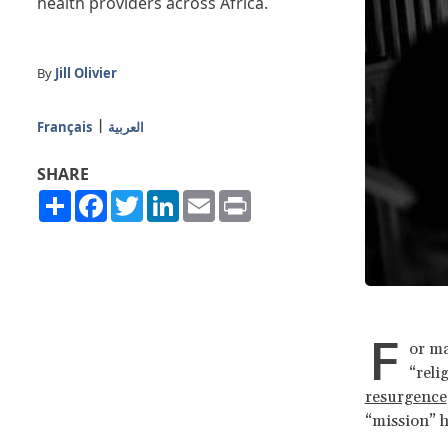
health providers across Africa.
By
Jill Olivier
Français
العربية
SHARE
Share
Facebook
Twitter
LinkedIn
Email
Print
F
or ma
“reli
resurgence
“mission” h