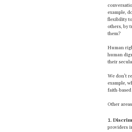
conversatio
example, do
flexibility
others, by 
them?
Human right
human digni
their secul
We don’t re
example, wh
faith-based
Other areas 
Discrim
providers i