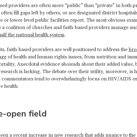
ased providers are often more “public” than “private” in both p
often fill gaps left by others, or are designated district hospita
e or lower-level public facilities report. The most obvious exam
a coalition of churches and faith-based providers manage an
half the national health system
.
ts, faith-based providers are well positioned to address the
bro
nge
of health and human rights issues, from nutrition and im
ortality. Anecdotal evidence abounds about their added value, 
research is lacking. The debate over their utility, moreover, is
at commentators tend to overwhelmingly focus on HIV/AIDS or
ve health.
-open field
een a recent increase in
new research
that adds nuance to the