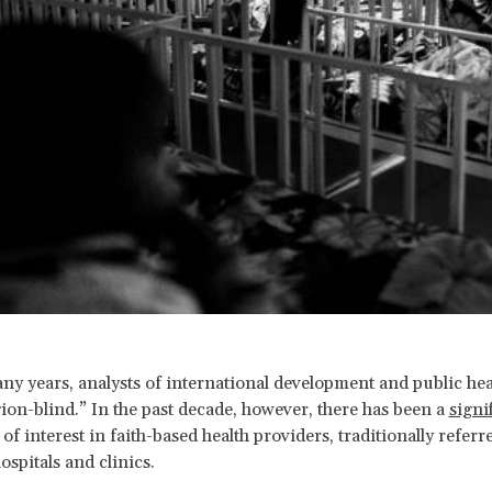
ny years, analysts of international development and public he
gion-blind.” In the past decade, however, there has been a
signi
of interest in faith-based health providers, traditionally referre
ospitals and clinics.