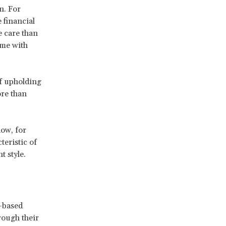
n. For
 financial
e care than
ime with
of upholding
ore than
ow, for
teristic of
 style.
-based
rough their