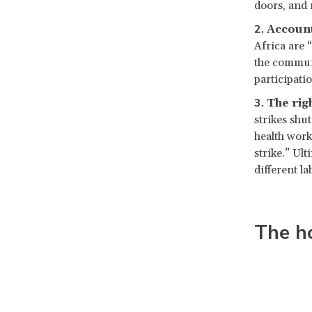
doors, and 
Account
Africa are 
the communi
participatio
The rig
strikes shu
health work
strike.” Ul
different l
The h