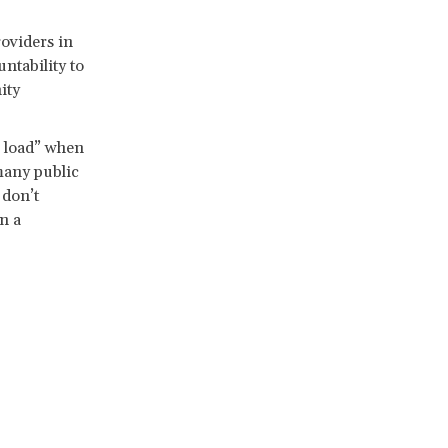
oviders in
ntability to
ity
e load” when
many public
 don’t
n a