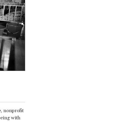
e, nonprofit
eeing with