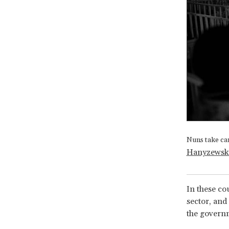
Nuns take ca
Hanyzewsk
In these co
sector, and
the governm