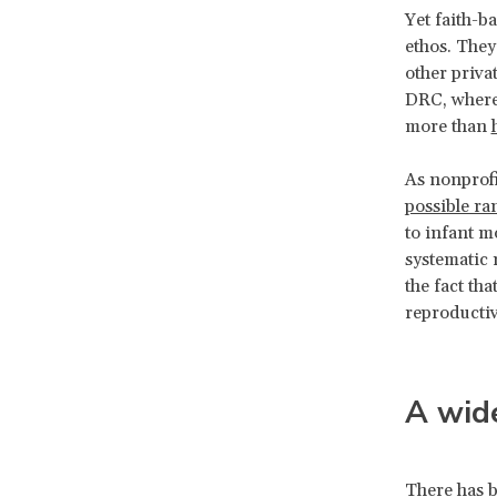
Yet faith-b
ethos. They 
other privat
DRC, where 
more than
As nonprofi
possible ra
to infant m
systematic 
the fact th
reproducti
A wide
There has b