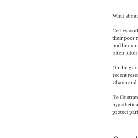
What about
Critics wor
their poor 
and human r
often bitte
On the grou
recent
rese
Ghana and 
To illustra
hypothetica
protect par