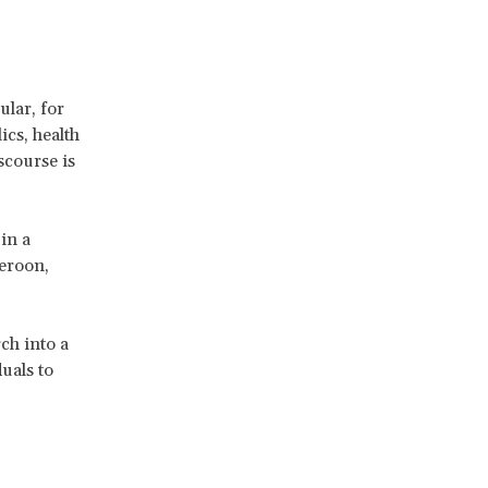
ular, for
ics, health
scourse is
in a
eroon,
ch into a
uals to