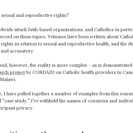
 sexual and reproductive rights?
ldwide attack faith-based organizations, and Catholics in partic
record on these topics. Volumes have been written about Cathol
ights in relation to sexual and reproductive health, and the di
r and accusatory.
nd, however, the reality is more complex – as is demonstrated 
arch project
by CORDAID on Catholic health providers in Cam
Malawi.
te, I have pulled together a number of examples from this resear
l “case study.” I’ve withheld the names of countries and individ
ticipant privacy.