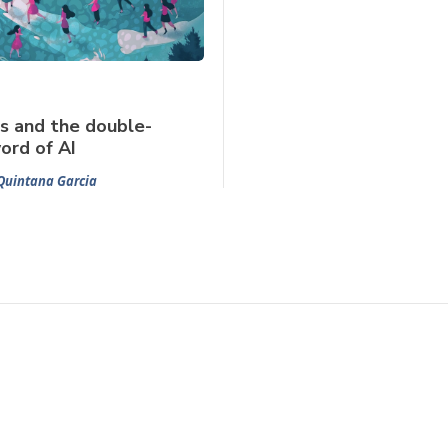
s and the double-
ord of AI
Quintana Garcia