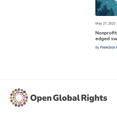
May 27, 2025
Nonprofit
edged sw
By
Francisco 