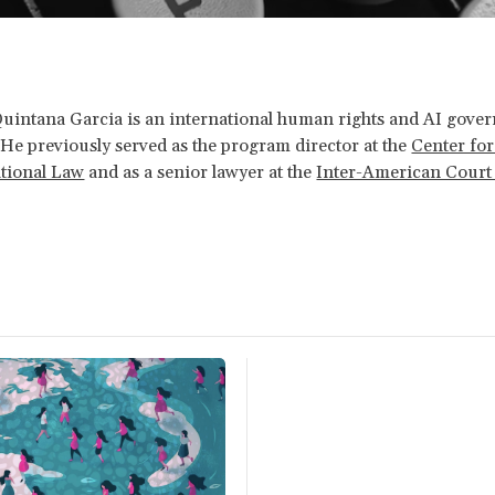
Quintana Garcia
is an international human rights and AI gove
 He previously served as the program director at the
Center for
ational Law
and as a senior lawyer at the
Inter-American Cour