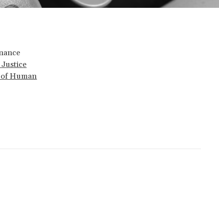
rnance
 Justice
t of Human