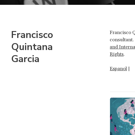
Francisco
Francisco 
consultant.
Quintana
and Intern
Rights
.
Garcia
Espanol
|