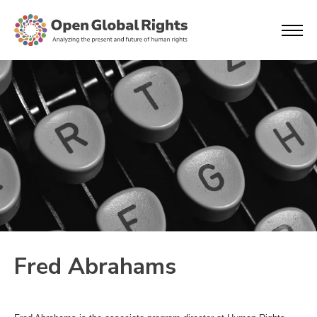
Fred Abrahams