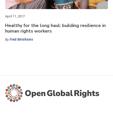
April 11, 2017
Healthy for the long haul: building resilience in
human rights workers
By
Fred Abrahams