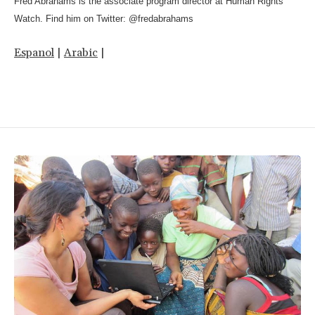
Fred Abrahams is the associate program director at Human Rights
Watch. Find him on Twitter: @fredabrahams
Espanol
|
Arabic
|