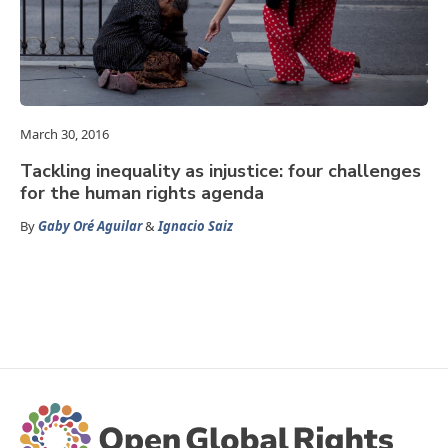
March 30, 2016
Tackling inequality as injustice: four challenges
for the human rights agenda
By
Gaby Oré Aguilar
&
Ignacio Saiz