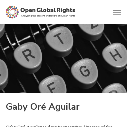
Gaby Oré Aguilar