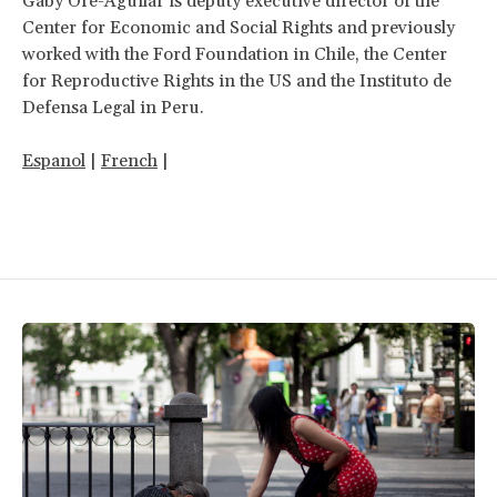
Gaby Oré-Aguilar is deputy executive director of the
Center for Economic and Social Rights and previously
worked with the Ford Foundation in Chile, the Center
for Reproductive Rights in the US and the Instituto de
Defensa Legal in Peru.
Espanol
|
French
|