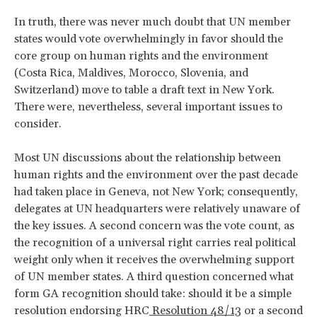
In truth, there was never much doubt that UN member
states would vote overwhelmingly in favor should the
core group on human rights and the environment
(Costa Rica, Maldives, Morocco, Slovenia, and
Switzerland) move to table a draft text in New York.
There were, nevertheless, several important issues to
consider.
Most UN discussions about the relationship between
human rights and the environment over the past decade
had taken place in Geneva, not New York; consequently,
delegates at UN headquarters were relatively unaware of
the key issues. A second concern was the vote count, as
the recognition of a universal right carries real political
weight only when it receives the overwhelming support
of UN member states. A third question concerned what
form GA recognition should take: should it be a simple
resolution endorsing HRC
Resolution 48/13
or a second