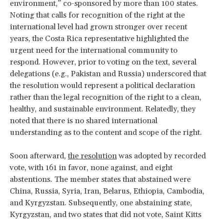
environment,” co-sponsored by more than 100 states.
Noting that calls for recognition of the right at the
international level had grown stronger over recent
years, the Costa Rica representative highlighted the
urgent need for the international community to
respond. However, prior to voting on the text, several
delegations (e.g., Pakistan and Russia) underscored that
the resolution would represent a political declaration
rather than the legal recognition of the right to a clean,
healthy, and sustainable environment. Relatedly, they
noted that there is no shared international
understanding as to the content and scope of the right.
Soon afterward,
the resolution
was adopted by recorded
vote, with 161 in favor, none against, and eight
abstentions. The member states that abstained were
China, Russia, Syria, Iran, Belarus, Ethiopia, Cambodia,
and Kyrgyzstan. Subsequently, one abstaining state,
Kyrgyzstan, and two states that did not vote, Saint Kitts