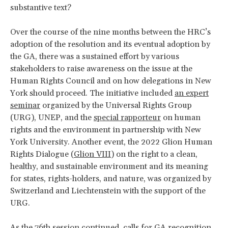
substantive text?
Over the course of the nine months between the HRC’s
adoption of the resolution and its eventual adoption by
the GA, there was a sustained effort by various
stakeholders to raise awareness on the issue at the
Human Rights Council and on how delegations in New
York should proceed. The initiative included
an expert
seminar
organized by the Universal Rights Group
(URG), UNEP, and the
special rapporteur
on human
rights and the environment in partnership with New
York University. Another event, the 2022 Glion Human
Rights Dialogue (
Glion VIII
) on the right to a clean,
healthy, and sustainable environment and its meaning
for states, rights-holders, and nature, was organized by
Switzerland and Liechtenstein with the support of the
URG.
As the 76th session continued, calls for GA recognition