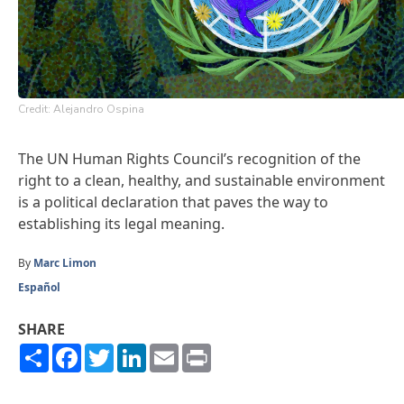
Credit: Alejandro Ospina
The UN Human Rights Council’s recognition of the
right to a clean, healthy, and sustainable environment
is a political declaration that paves the way to
establishing its legal meaning.
By
Marc Limon
Español
SHARE
Share
Facebook
Twitter
LinkedIn
Email
Print