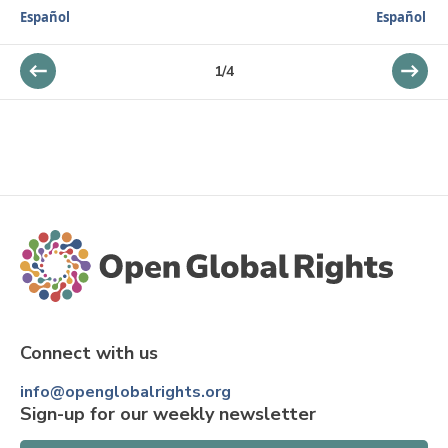
Español
Español
1
/
4
Connect with us
info@openglobalrights.org
Sign-up for our weekly newsletter