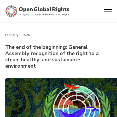
February 1, 2024
The end of the beginning: General
Assembly recognition of the right to a
clean, healthy, and sustainable
environment