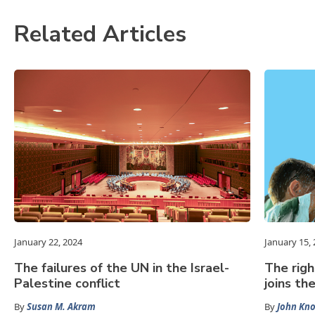
Related Articles
January 22, 2024
January 15,
The failures of the UN in the Israel-
The righ
Palestine conflict
joins th
By
Susan M. Akram
By
John Kn