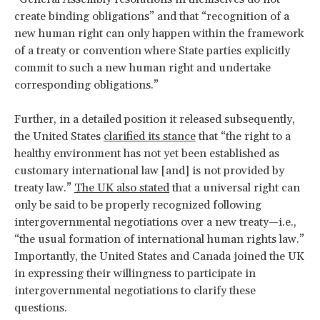
create binding obligations” and that “recognition of a
new human right can only happen within the framework
of a treaty or convention where State parties explicitly
commit to such a new human right and undertake
corresponding obligations.”
Further, in a detailed position it released subsequently,
the United States
clarified its stance
that “the right to a
healthy environment has not yet been established as
customary international law [and] is not provided by
treaty law.”
The UK also stated
that a universal right can
only be said to be properly recognized following
intergovernmental negotiations over a new treaty—i.e.,
“the usual formation of international human rights law.”
Importantly, the United States and Canada joined the UK
in expressing their willingness to participate in
intergovernmental negotiations to clarify these
questions.