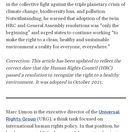
in the collective fight against the triple planetary crisis of
climate change, biodiversity loss, and pollution.
Notwithstanding, he warned that adoption of the twin
HRC and General Assembly resolutions was “only the
beginning” and urged states to continue working “to
make the right to a clean, healthy and sustainable
environment a reality for everyone, everywhere.”
Correction: This article has been updated to reflect the
correct date that the Human Rights Council (HRC)
passed a resolution to recognize the right to a healthy
environment. It was adopted in October 2021.
Universal
Marc Limon is the executive director of the
Rights Group
(URG), a think tank focused on
international human rights policy. In that position, he