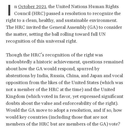
I
n
October 2021
, the United Nations Human Rights
Council (HRC) passed a resolution to recognize the
right to a clean, healthy, and sustainable environment.
The HRC invited the General Assembly (GA) to consider
the matter, setting the ball rolling toward full UN
recognition of this universal right.
Though the HRC’s recognition of the right was
undoubtedly a historic achievement, questions remained
about how the GA would respond, spurred by
abstentions by India, Russia, China, and Japan and vocal
opposition from the likes of the United States (which was
not a member of the HRC at the time) and the United
Kingdom (which voted in favor, yet expressed significant
doubts about the value and enforceability of the right).
Would the GA move to adopt a resolution, and if so, how
would key countries (including those that are not
members of the HRC but are members of the GA) vote?