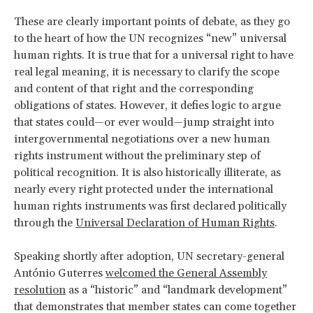
These are clearly important points of debate, as they go
to the heart of
how the UN recognizes “new” universal
human rights. It is true that for a universal right to have
real legal meaning, it is necessary to clarify the scope
and content of that right and the corresponding
obligations of states. However, it defies logic to argue
that states could—or ever would—jump straight into
intergovernmental negotiations over a new human
rights instrument without the preliminary step of
political recognition. It is also historically illiterate, as
nearly every right protected under the international
human rights instruments was first declared politically
through the
Universal Declaration of Human Rights
.
Speaking shortly after adoption, UN secretary-general
António Guterres
welcomed the General Assembly
resolution
as a “historic” and “landmark development”
that demonstrates that member states can come together