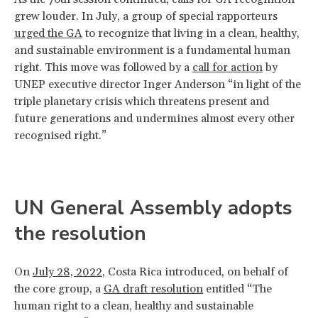
grew louder. In July, a group of special rapporteurs
urged the GA
to recognize that living in a clean, healthy,
and sustainable environment is a fundamental human
right. This move was followed by a
call for action
by
UNEP executive director Inger Anderson “in light of the
triple planetary crisis which threatens present and
future generations and undermines almost every other
recognised right.”
UN General Assembly adopts
the resolution
On
July 28, 2022
, Costa Rica introduced, on behalf of
the core group, a
GA draft resolution
entitled “The
human right to a clean, healthy and sustainable