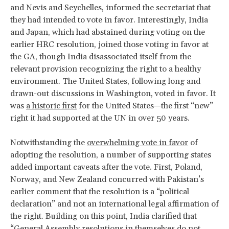
and Nevis and Seychelles, informed the secretariat that
they had intended to vote in favor. Interestingly, India
and Japan, which had abstained during voting on the
earlier HRC resolution, joined those voting in favor at
the GA, though India disassociated itself from the
relevant provision recognizing the right to a healthy
environment. The United States, following long and
drawn-out discussions in Washington, voted in favor. It
was
a historic first
for the United States—the first “new”
right it had supported at the UN in over 50 years.
Notwithstanding the
overwhelming vote in favor
of
adopting the resolution, a number of supporting states
added important caveats after the vote. First, Poland,
Norway, and New Zealand concurred with Pakistan’s
earlier comment that the resolution is a “political
declaration” and not an international legal affirmation of
the right. Building on this point, India clarified that
“General Assembly resolutions in themselves do not