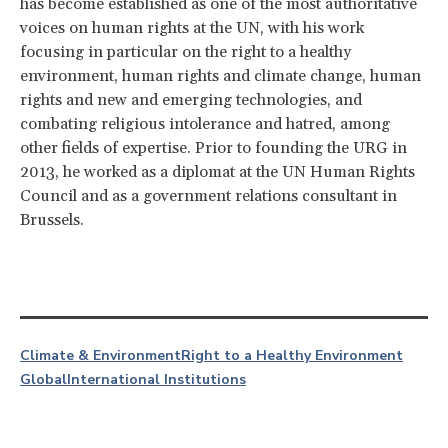
has become established as one of the most authoritative
voices on human rights at the UN, with his work
focusing in particular on the right to a healthy
environment, human rights and climate change, human
rights and new and emerging technologies, and
combating religious intolerance and hatred, among
other fields of expertise.
Prior to founding the URG in
2013, he worked as a diplomat at the UN Human Rights
Council and as a government relations consultant in
Brussels.
Climate & Environment
Right to a Healthy Environment
Global
International Institutions