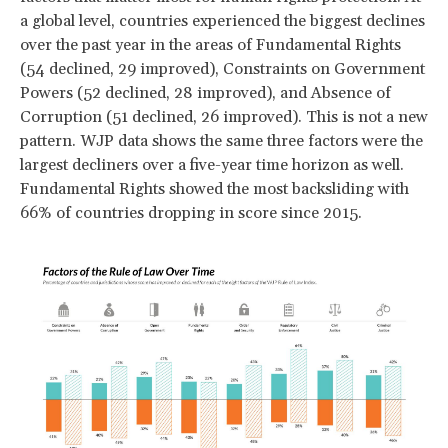
a global level, countries experienced the biggest declines
over the past year in the areas of Fundamental Rights
(54 declined, 29 improved), Constraints on Government
Powers (52 declined, 28 improved), and Absence of
Corruption (51 declined, 26 improved). This is not a new
pattern. WJP data shows the same three factors were the
largest decliners over a five-year time horizon as well.
Fundamental Rights showed the most backsliding with
66% of countries dropping in score since 2015.