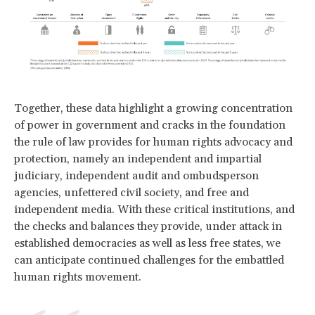
Together, these data highlight a growing concentration
of power in government and cracks in the foundation
the rule of law provides for human rights advocacy and
protection, namely an independent and impartial
judiciary, independent audit and ombudsperson
agencies, unfettered civil society, and free and
independent media. With these critical institutions, and
the checks and balances they provide, under attack in
established democracies as well as less free states, we
can anticipate continued challenges for the embattled
human rights movement.