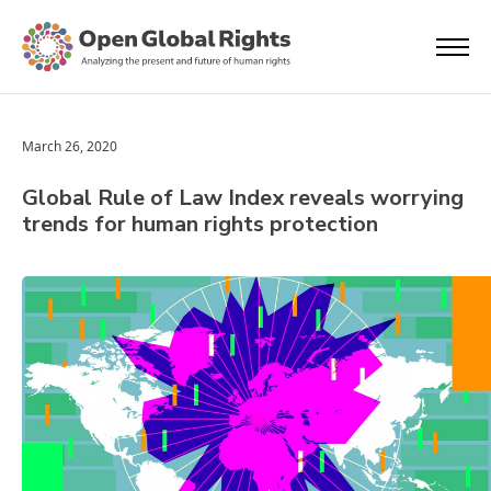
March 26, 2020
Global Rule of Law Index reveals worrying
trends for human rights protection