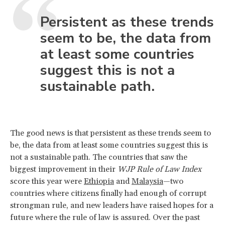
Persistent as these trends
seem to be, the data from
at least some countries
suggest this is not a
sustainable path.
The good news is that persistent as these trends seem to
be, the data from at least some countries suggest this is
not a sustainable path. The countries that saw the
biggest improvement in their
WJP Rule of Law Index
score this year were
Ethiopia
and
Malaysia
—two
countries where citizens finally had enough of corrupt
strongman rule, and new leaders have raised hopes for a
future where the rule of law is assured. Over the past