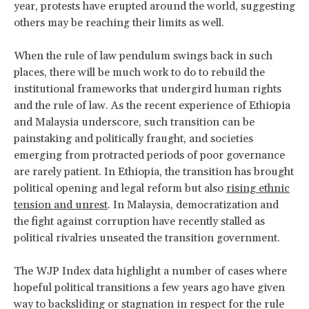
year, protests have erupted around the world, suggesting
others may be reaching their limits as well.
When the rule of law pendulum swings back in such
places, there will be much work to do to rebuild the
institutional frameworks that undergird human rights
and the rule of law. As the recent experience of Ethiopia
and Malaysia underscore, such transition can be
painstaking and politically fraught, and societies
emerging from protracted periods of poor governance
are rarely patient. In Ethiopia, the transition has brought
political opening and legal reform but also
rising ethnic
tension and unrest
. In Malaysia, democratization and
the fight against corruption have recently stalled as
political rivalries unseated the transition government.
The WJP Index data highlight a number of cases where
hopeful political transitions a few years ago have given
way to backsliding or stagnation in respect for the rule