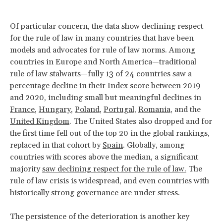
Of particular concern, the data show declining respect
for the rule of law in many countries that have been
models and advocates for rule of law norms. Among
countries in Europe and North America—traditional
rule of law stalwarts—fully 13 of 24 countries saw a
percentage decline in their Index score between 2019
and 2020, including small but meaningful declines in
France
,
Hungary
,
Poland
,
Portugal
,
Romania
, and the
United Kingdom
. The United States also dropped and for
the first time fell out of the top 20 in the global rankings,
replaced in that cohort by
Spain
. Globally, among
countries with scores above the median, a significant
majority
saw declining respect for the rule of law
.
The
rule of law crisis is widespread, and even countries with
historically strong governance are under stress.
The persistence of the deterioration is another key