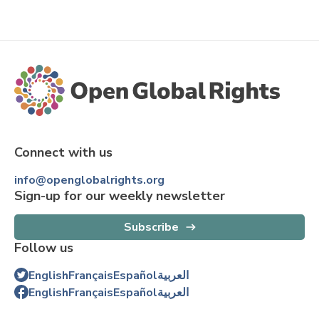
Connect with us
info@openglobalrights.org
Sign-up for our weekly newsletter
Subscribe
Follow us
English
Français
Español
العربية
English
Français
Español
العربية