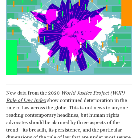
New data from the 2020
World Justice Project (WJP)
Rule of Law Index
show continued deterioration in the
rule of law across the globe. This is not news to anyone
reading contemporary headlines, but human rights
advocates should be alarmed by three aspects of the
trend—its breadth, its persistence, and the particular
dimensions of the rule of law that are under most severe