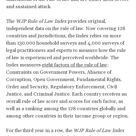
and sustained attack.
The
WJP Rule of Law Index
provides original,
independent data on the rule of law. Now covering 128
countries and jurisdictions, the Index relies on more
than 130,000 household surveys and 4,000 surveys of
legal practitioners and experts to measure how the rule
of law is experienced and perceived worldwide. The
Index measures
eight factors of the rule of law
:
Constraints on Government Powers, Absence of
Corruption, Open Government, Fundamental Rights,
Order and Security, Regulatory Enforcement, Civil
Justice, and Criminal Justice. Each country receives an
overall rule of law score and scores for each factor, as
well as a ranking among the 128 countries globally and
among other countries in their income group or region.
For the third year in a row, the
WJP Rule of Law Index