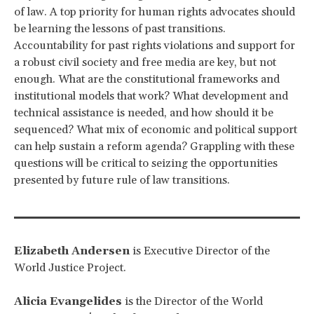
of law. A top priority for human rights advocates should
be learning the lessons of past transitions.
Accountability for past rights violations and support for
a robust civil society and free media are key, but not
enough. What are the constitutional frameworks and
institutional models that work? What development and
technical assistance is needed, and how should it be
sequenced? What mix of economic and political support
can help sustain a reform agenda? Grappling with these
questions will be critical to seizing the opportunities
presented by future rule of law transitions.
Elizabeth Andersen
is Executive Director of the
World Justice Project.
Alicia Evangelides
is the Director of the World