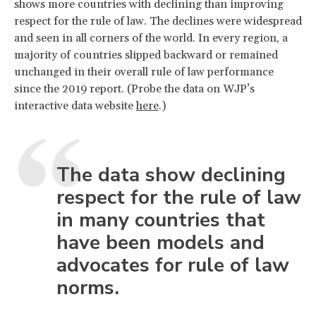
shows more countries with declining than improving
respect for the rule of law. The declines were widespread
and seen in all corners of the world. In every region, a
majority of countries slipped backward or remained
unchanged in their overall rule of law performance
since the 2019 report. (Probe the data on WJP’s
interactive data website
here
.)
The data show declining
respect for the rule of law
in many countries that
have been models and
advocates for rule of law
norms.