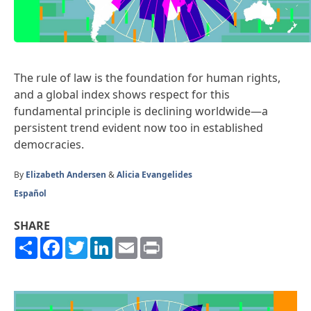
The rule of law is the foundation for human rights,
and a global index shows respect for this
fundamental principle is declining worldwide—a
persistent trend evident now too in established
democracies.
By
Elizabeth Andersen
&
Alicia Evangelides
Español
SHARE
Share
Facebook
Twitter
LinkedIn
Email
Print