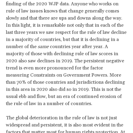
finding of the 2020 WJP data. Anyone who works on
rule of law issues knows that change generally comes
slowly and that there are ups and downs along the way.
In this light, it is remarkable not only that in each of the
last three years we saw respect for the rule of law decline
in a majority of countries, but that it is declining in a
number of the
same
countries year after year. A
majority of those with declining rule of law scores in
2020 also saw declines in 2019. The persistent negative
trend is even more pronounced for the factor
measuring Constraints on Government Powers. More
than 70% of those countries and jurisdictions declining
in this area in 2020 also did so in 2019. This is not the
usual ebb and flow, but an era of continued erosion of
the rule of law in a number of countries.
The global deterioration in the rule of law is not just
widespread and persistent, it is also most evident in the
factors that matter most for human rights protection. At