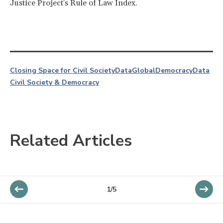
Justice Project's Rule of Law Index.
Closing Space for Civil Society
Data
Global
Democracy
Data
Civil Society & Democracy
Related Articles
1/5