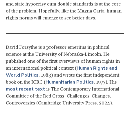
and state hypocrisy cum double standards is at the core
of the problem. Hopefully, like the Magna Carta, human
rights norms will emerge to see better days.
David Forsythe is a professor emeritus in political
science at the University of Nebraska-Lincoln. He
published one of the first overviews of human rights in
Human Rights and
an international political context (
World Politics
, 1983) and wrote the first independent
Humanitarian Politics
book on the ICRC (
, 1977). His
most recent text
is The Contemporary International
Committee of the Red Cross: Challenges, Changes,
Controversies (Cambridge University Press, 2024).