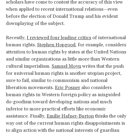
scholars have come to contest the accuracy of this view
when applied to recent international relations—even
before the election of Donald Trump and his evident
downplaying of the subject.
Recently,
I reviewed four leading critics
of international
human rights.
Stephen Hopgood
, for example, considers
attention to human rights by states at the United Nations
and similar organizations as little more than Western
cultural imperialism.
Samuel Moyn
writes that the push
for universal human rights is another utopian project,
sure to fail, similar to communism and national
liberation movements.
Eric Posner
also considers
human rights in Western foreign policy as misguided
do-goodism toward developing nations and much
inferior to more practical efforts like economic
assistance. Finally,
Emilie Hafner-Burton
thinks the only
way out of the current human rights disappointments is
to align action with the national interests of guardian