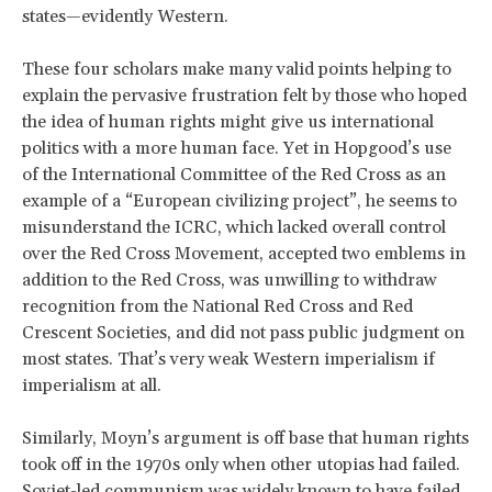
states—evidently Western.
These four scholars make many valid points helping to
explain the pervasive frustration felt by those who hoped
the idea of human rights might give us international
politics with a more human face. Yet in Hopgood’s use
of the International Committee of the Red Cross as an
example of a “European civilizing project”, he seems to
misunderstand the ICRC, which lacked overall control
over the Red Cross Movement, accepted two emblems in
addition to the Red Cross, was unwilling to withdraw
recognition from the National Red Cross and Red
Crescent Societies, and did not pass public judgment on
most states. That’s very weak Western imperialism if
imperialism at all.
Similarly, Moyn’s argument is off base that human rights
took off in the 1970s only when other utopias had failed.
Soviet-led communism was widely known to have failed