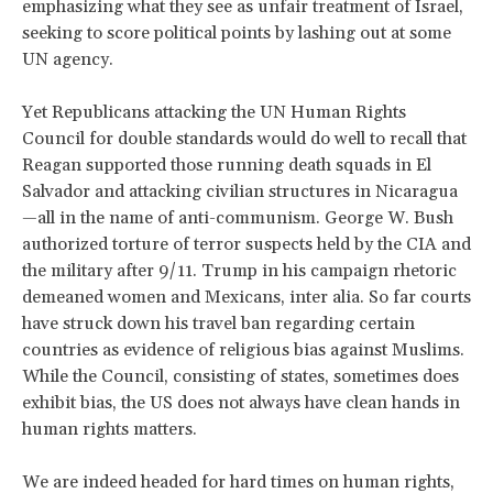
emphasizing what they see as unfair treatment of Israel,
seeking to score political points by lashing out at some
UN agency.
Yet Republicans attacking the UN Human Rights
Council for double standards would do well to recall that
Reagan supported those running death squads in El
Salvador and attacking civilian structures in Nicaragua
—all in the name of anti-communism. George W. Bush
authorized torture of terror suspects held by the CIA and
the military after 9/11. Trump in his campaign rhetoric
demeaned women and Mexicans, inter alia. So far courts
have struck down his travel ban regarding certain
countries as evidence of religious bias against Muslims.
While the Council, consisting of states, sometimes does
exhibit bias, the US does not always have clean hands in
human rights matters.
We are indeed headed for hard times on human rights,