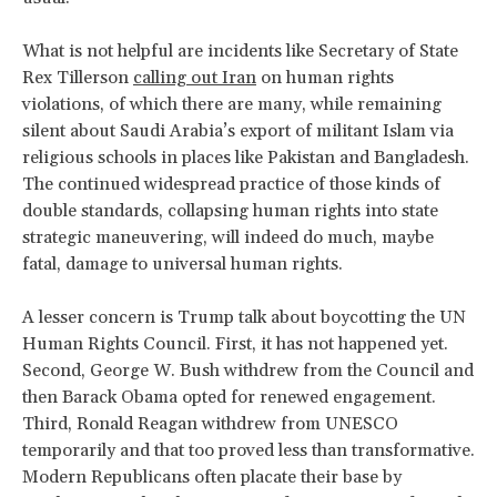
What is not helpful are incidents like Secretary of State
Rex Tillerson
calling out Iran
on human rights
violations, of which there are many, while remaining
silent about Saudi Arabia’s export of militant Islam via
religious schools in places like Pakistan and Bangladesh.
The continued widespread practice of those kinds of
double standards, collapsing human rights into state
strategic maneuvering, will indeed do much, maybe
fatal, damage to universal human rights.
A lesser concern is Trump talk about boycotting the UN
Human Rights Council. First, it has not happened yet.
Second, George W. Bush withdrew from the Council and
then Barack Obama opted for renewed engagement.
Third, Ronald Reagan withdrew from UNESCO
temporarily and that too proved less than transformative.
Modern Republicans often placate their base by