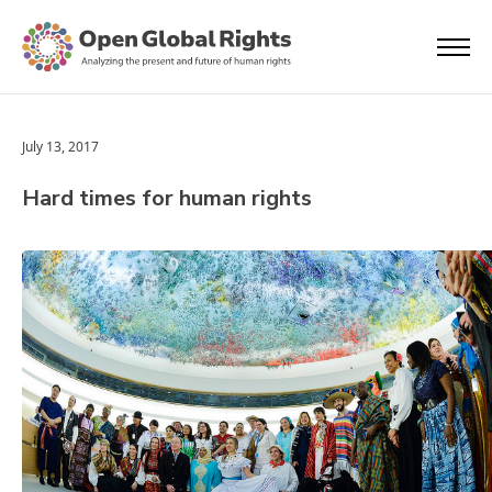
July 13, 2017
Hard times for human rights