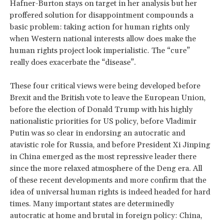
Hafner-Burton stays on target in her analysis but her
proffered solution for disappointment compounds a
basic problem: taking action for human rights only
when Western national interests allow does make the
human rights project look imperialistic. The “cure”
really does exacerbate the “disease”.
These four critical views were being developed before
Brexit and the British vote to leave the European Union,
before the election of Donald Trump with his highly
nationalistic priorities for US policy, before Vladimir
Putin was so clear in endorsing an autocratic and
atavistic role for Russia, and before President Xi Jinping
in China emerged as the most repressive leader there
since the more relaxed atmosphere of the Deng era. All
of these recent developments and more confirm that the
idea of universal human rights is indeed headed for hard
times. Many important states are determinedly
autocratic at home and brutal in foreign policy: China,