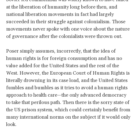
at the liberation of humanity long before then, and
national liberation movements in fact had largely
succeeded in their struggle against colonialism. Those
movements never spoke with one voice about the nature
of governance after the colonialists were thrown out.
Poser simply assumes, incorrectly, that the idea of
human rights is for foreign consumption and has no
value added for the United States and the rest of the
West. However, the European Court of Human Rights is
literally drowning in its case load, and the United States
fumbles and bumbles as it tries to avoid a human rights
approach to health care—the only advanced democracy
to take that perilous path. Then there is the sorry state of
the US prison system, which could certainly benefit from
many international norms on the subject if it would only
look.