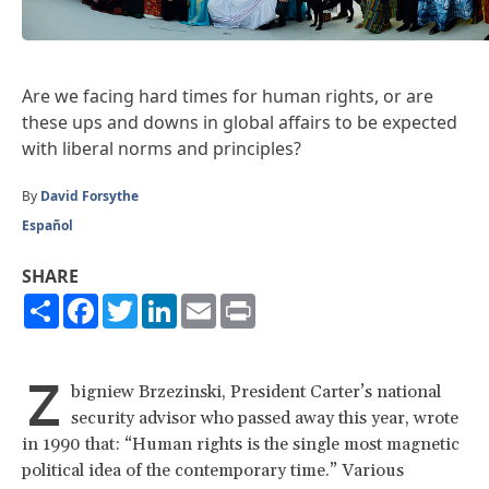
Are we facing hard times for human rights, or are
these ups and downs in global affairs to be expected
with liberal norms and principles?
By
David Forsythe
Español
SHARE
Share
Facebook
Twitter
LinkedIn
Email
Print
Z
bigniew Brzezinski, President Carter’s national
security advisor who passed away this year, wrote
in 1990 that: “Human rights is the single most magnetic
political idea of the contemporary time.” Various