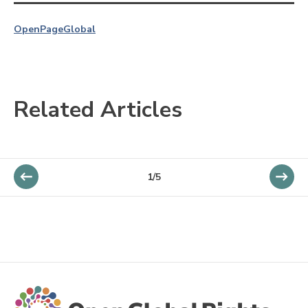
OpenPage
Global
Related Articles
1/5