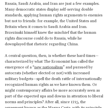
Russia, Saudi Arabia, and Iran are just a few examples.
Many democratic states display self-serving double
standards, applying human rights arguments to enemies
but not to friends: for example, the United States and
Britain when it comes to Saudi Arabia and Iran.
Brzezinski himself knew the mischief that the human
rights discourse could do to Russia, while he
downplayed that rhetoric regarding China.
A central question, then, is whether these hard times—
characterized by what The Economist has called the
emergence of a “
new nationalism
” and pursued by
autocrats (whether elected or not) with increased
military budgets—spell the death rattle of internationally
recognized human rights as we have known them. Or
might contemporary affairs be more accurately seen as
part of the expected ups and downs in attention to liberal
norms and principles? After all, since 1215, the
agreement known as the Magna Carta, with its principle