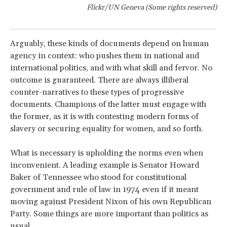
Flickr/UN Geneva (Some rights reserved)
Arguably, these kinds of documents depend on human
agency in context: who pushes them in national and
international politics, and with what skill and fervor. No
outcome is guaranteed. There are always illiberal
counter-narratives to these types of progressive
documents. Champions of the latter must engage with
the former, as it is with contesting modern forms of
slavery or securing equality for women, and so forth.
What is necessary is upholding the norms even when
inconvenient. A leading example is Senator Howard
Baker of Tennessee who stood for constitutional
government and rule of law in 1974 even if it meant
moving against President Nixon of his own Republican
Party. Some things are more important than politics as
usual.