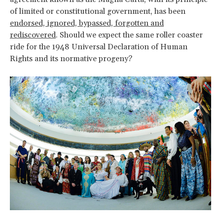
of limited or constitutional government, has been
endorsed, ignored, bypassed, forgotten and
rediscovered
. Should we expect the same roller coaster
ride for the 1948 Universal Declaration of Human
Rights and its normative progeny?