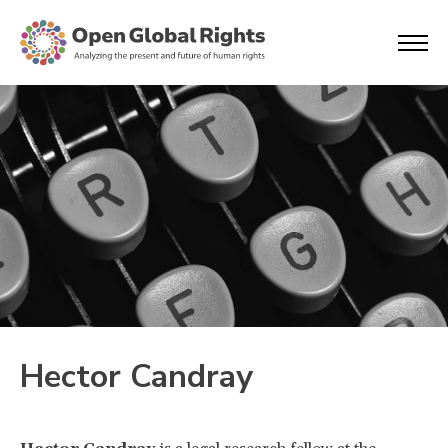
Hector Candray