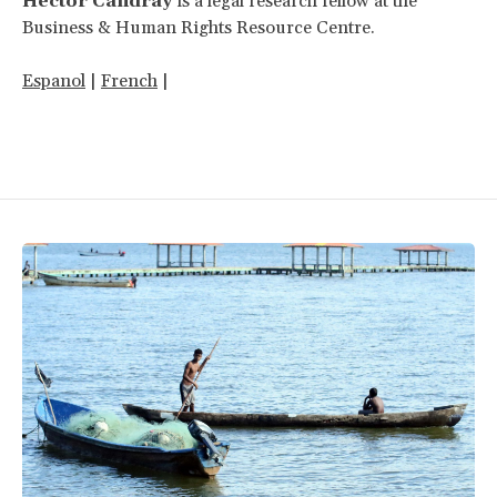
Hector Candray
is a legal research fellow at the
Business & Human Rights Resource Centre.
Espanol
|
French
|