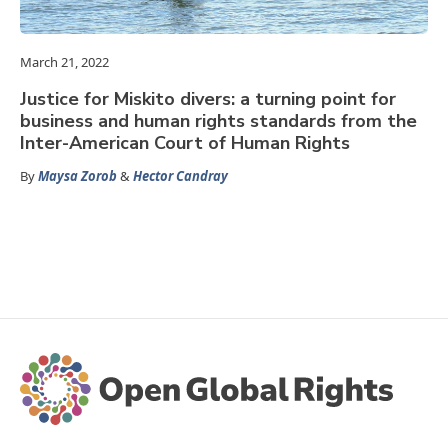
March 21, 2022
Justice for Miskito divers: a turning point for
business and human rights standards from the
Inter-American Court of Human Rights
By
Maysa Zorob
&
Hector Candray