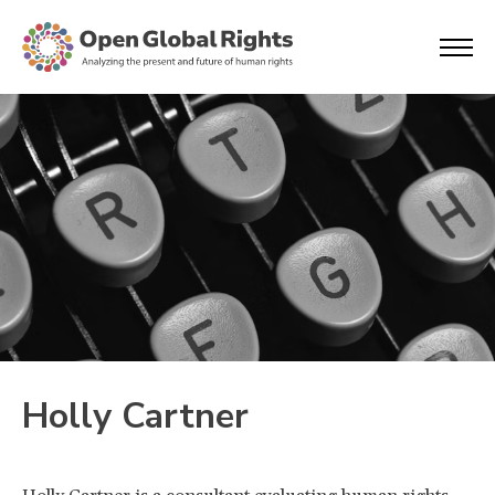
Holly Cartner