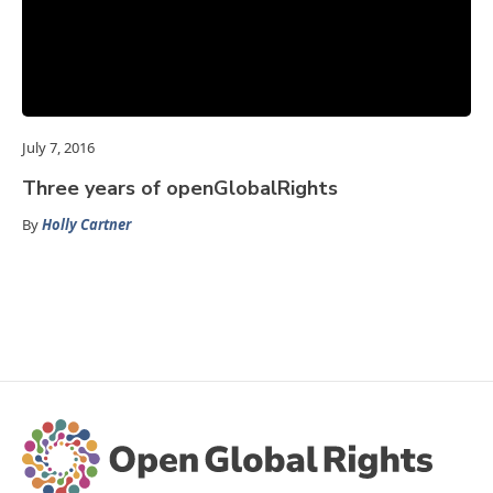
July 7, 2016
Three years of openGlobalRights
By
Holly Cartner