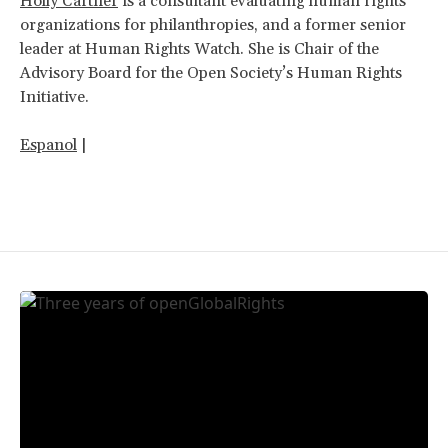
Holly Cartner
is a consultant evaluating human rights
organizations for philanthropies, and a former senior
leader at Human Rights Watch. She is Chair of the
Advisory Board for the Open Society’s Human Rights
Initiative.
Espanol
|