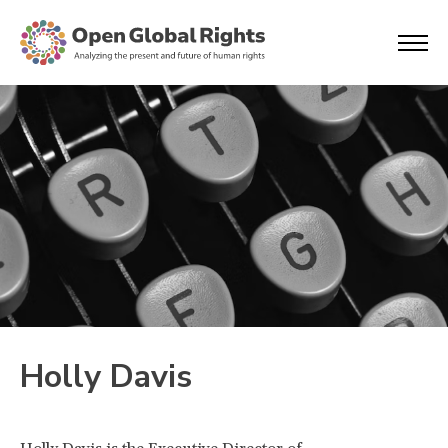
Holly Davis