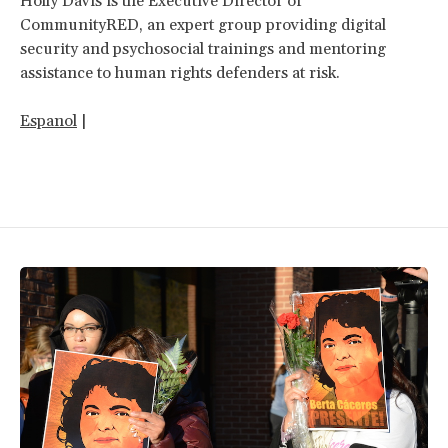
Holly Davis is the Executive Director of
CommunityRED, an expert group providing digital
security and psychosocial trainings and mentoring
assistance to human rights defenders at risk.
Espanol
|