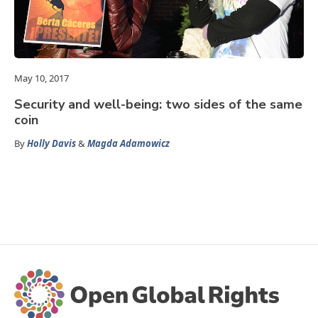
May 10, 2017
Security and well-being: two sides of the same
coin
By
Holly Davis
&
Magda Adamowicz