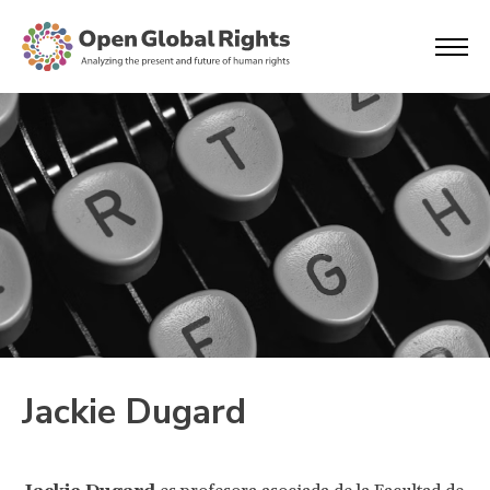
Jackie Dugard