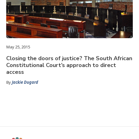
May 25, 2015
Closing the doors of justice? The South African
Constitutional Court’s approach to direct
access
By
Jackie Dugard