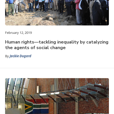
February 12, 2019
Human rights—tackling inequality by catalyzing
the agents of social change
By
Jackie Dugard