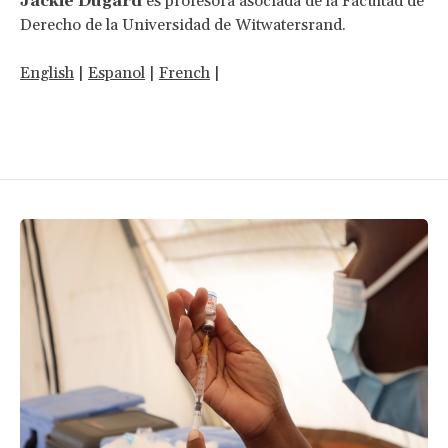
Jackie Dugard
es profesora asociada de la Facultad de
Derecho de la Universidad de Witwatersrand.
English
|
Espanol
|
French
|