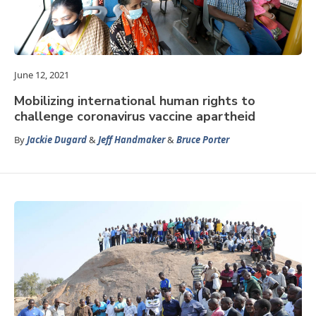
June 12, 2021
Mobilizing international human rights to
challenge coronavirus vaccine apartheid
By
Jackie Dugard
&
Jeff Handmaker
&
Bruce Porter