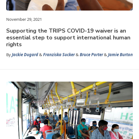
November 29, 2021
Supporting the TRIPS COVID-19 waiver is an
essential step to support international human
rights
By
Jackie Dugard
&
Franziska Sucker
&
Bruce Porter
&
Jamie Burton