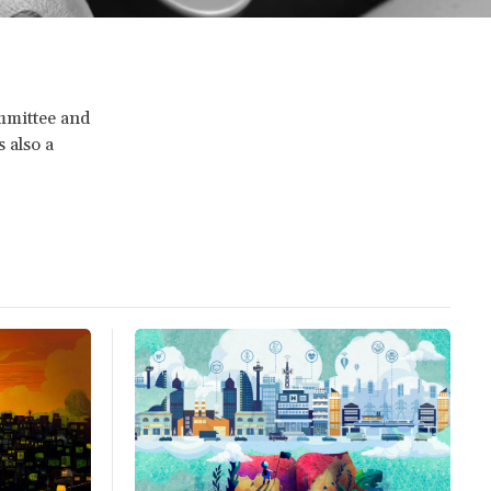
mmittee and
s also a