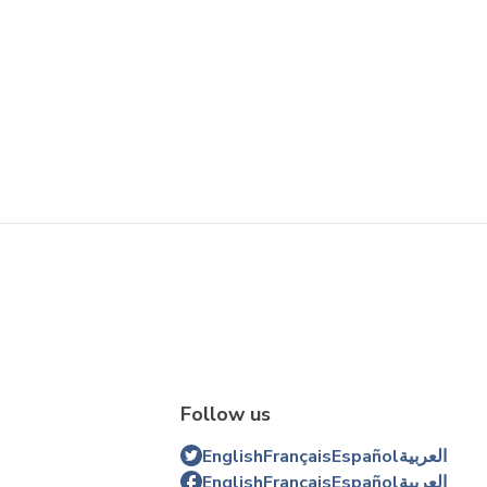
Follow us
English
Français
Español
العربية
English
Français
Español
العربية