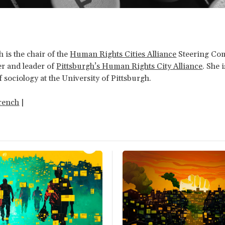
h is the chair of the
Human Rights Cities Alliance
Steering Co
r and leader of
Pittsburgh’s Human Rights City Alliance
. She i
f sociology at the University of Pittsburgh.
rench
|