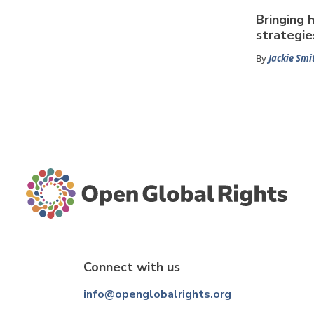
Bringing 
strategie
By
Jackie Smi
Connect with us
info@openglobalrights.org