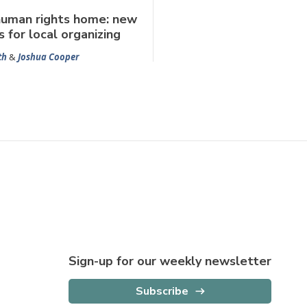
human rights home: new
s for local organizing
th
&
Joshua Cooper
Sign-up for our weekly newsletter
Subscribe