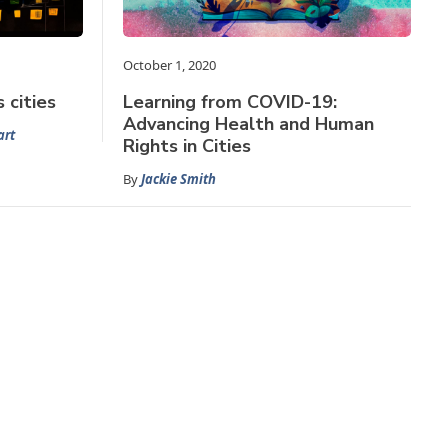
October 1, 2020
 cities
Learning from COVID-19:
Advancing Health and Human
art
Rights in Cities
By
Jackie Smith