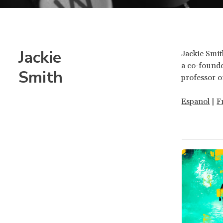
Jackie
Jackie Smit
a co-founde
Smith
professor o
Espanol
|
F