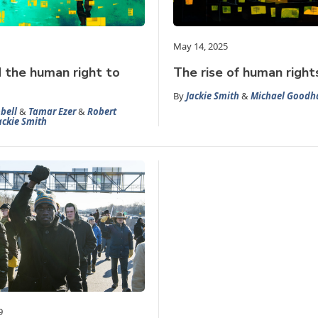
May 14, 2025
d the human right to
The rise of human rights
By
Jackie Smith
&
Michael Goodh
bell
&
Tamar Ezer
&
Robert
ackie Smith
9