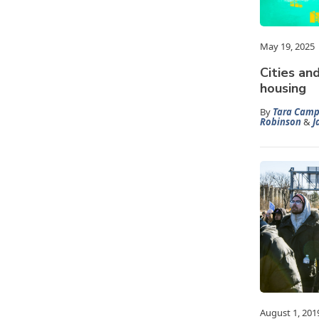
May 19, 2025
Cities an
housing
By
Tara Camp
Robinson
&
J
August 1, 201