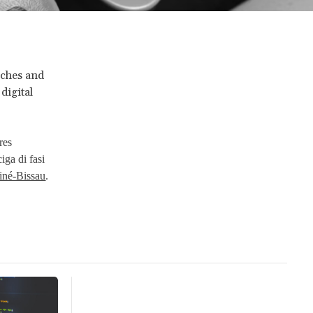
rches and
digital
eres
 ciga di fasi
uiné-Bissau
.