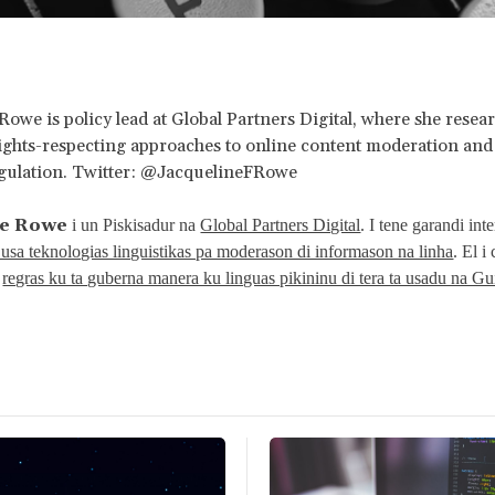
Rowe is policy lead at Global Partners Digital, where she resea
ights-respecting approaches to online content moderation and 
egulation. Twitter: @JacquelineFRowe
ne Rowe
i un Piskisadur na
Global Partners Digital
. I tene garandi int
usa teknologias linguistikas pa moderason di informason na linha
. El i
i
regras ku ta guberna manera ku linguas pikininu di tera ta usadu na G