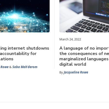
March 24, 2022
ing internet shutdowns
A language of no impor
accountability for
the consequences of ne
lations
marginalized languages 
digital world
e Rowe
&
Saba Mah'derom
By
Jacqueline Rowe