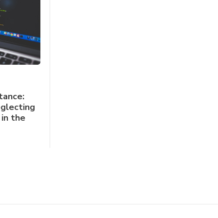
tance:
glecting
in the