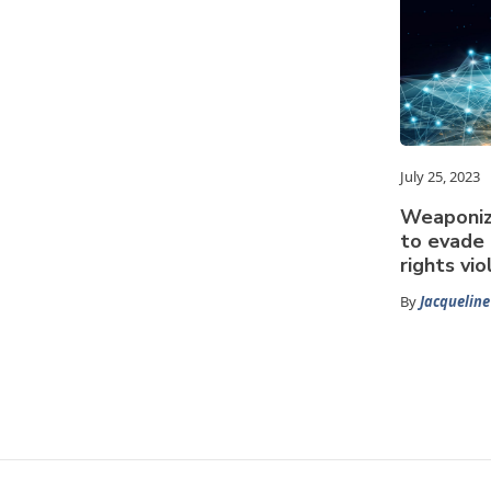
July 25, 2023
Weaponiz
to evade 
rights vio
By
Jacquelin