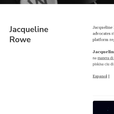
Jacqueline
Jacqueline 
advocates r
Rowe
platform r
Jacqueli
na
manera di 
piskisa ciu d
Espanol
|