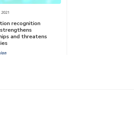
 2021
ion recognition
 strengthens
hips and threatens
ies
nion