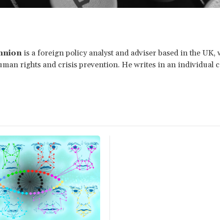
nnion
is a foreign policy analyst and adviser based in the UK,
man rights and crisis prevention. He writes in an individual c