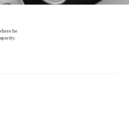
 where he
apacity.