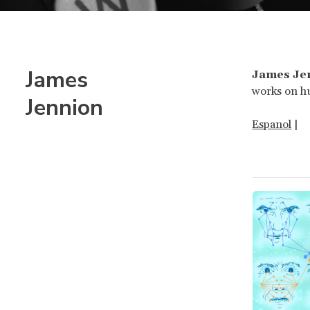
James
James Je
works on hu
Jennion
Espanol
|