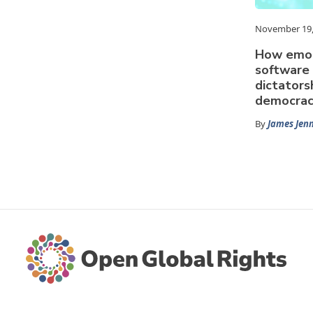
November 19,
How emot
software
dictators
democrac
By
James Jen