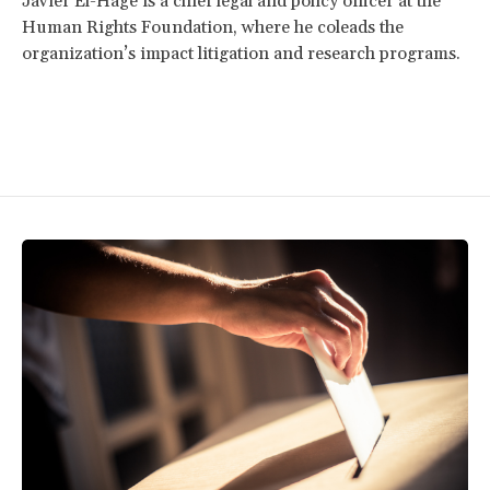
Javier El-Hage is a chief legal and policy officer at the
Human Rights Foundation, where he coleads the
organization’s impact litigation and research programs.