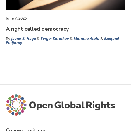
June 7, 2026
A right called democracy
By
Javier El-Hage
&
Sergei Korotkov
&
Mariana Atala
&
Ezequiel
Podjarny
Connect with us