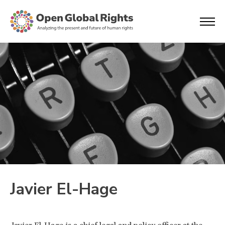
Javier El-Hage