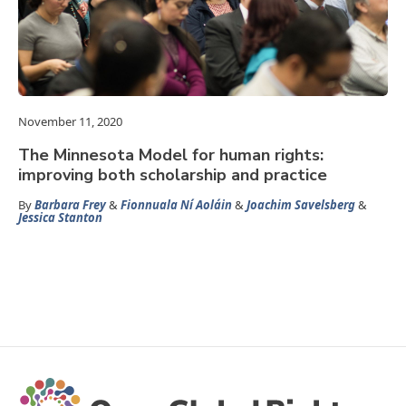
November 11, 2020
The Minnesota Model for human rights:
improving both scholarship and practice
By
Barbara Frey
&
Fionnuala Ní Aoláin
&
Joachim Savelsberg
&
Jessica Stanton