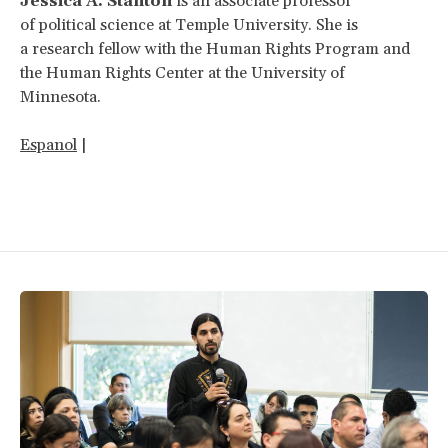
Jessica A. Stanton
is an associate professor
of political science at Temple University. She is
a research fellow with the Human Rights Program and
the Human Rights Center at the University of
Minnesota.
Espanol
|