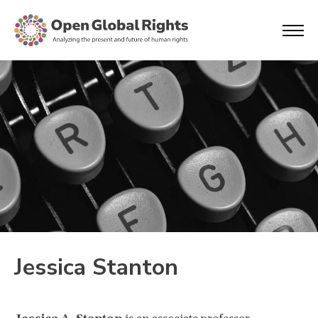
Jessica Stanton