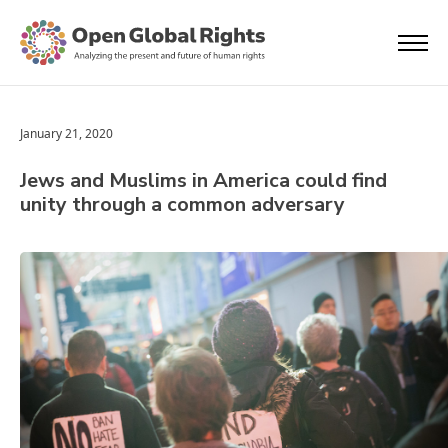
January 21, 2020
Jews and Muslims in America could find
unity through a common adversary