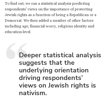
To find out, we ran a statistical analysis predicting
respondents’ views on the importance of protecting
Jewish rights as a function of being a Republican or a
Democrat. We then added a number of other factors
including age, financial worry, religious identity and
education level.
Deeper statistical analysis
suggests that the
underlying orientation
driving respondents’
views on Jewish rights is
nativism.