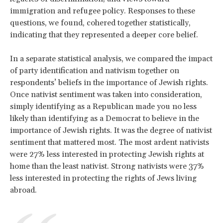
immigration and refugee policy. Responses to these
questions, we found, cohered together statistically,
indicating that they represented a deeper core belief.
In a separate statistical analysis, we compared the impact
of party identification and nativism together on
respondents’ beliefs in the importance of Jewish rights.
Once nativist sentiment was taken into consideration,
simply identifying as a Republican made you no less
likely than identifying as a Democrat to believe in the
importance of Jewish rights. It was the degree of nativist
sentiment that mattered most. The most ardent nativists
were 27% less interested in protecting Jewish rights at
home than the least nativist. Strong nativists were 37%
less interested in protecting the rights of Jews living
abroad.