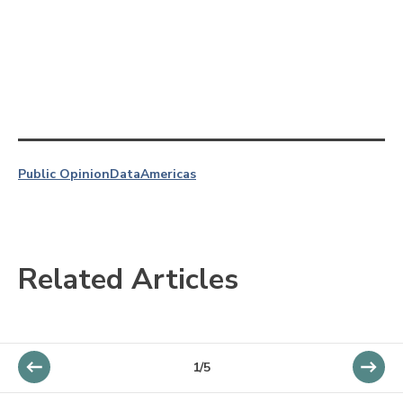
Public Opinion
Data
Americas
Related Articles
1/5