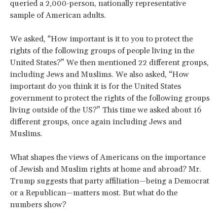
queried a 2,000-person, nationally representative
sample of American adults.
We asked, “How important is it to you to protect the
rights of the following groups of people living in the
United States?” We then mentioned 22 different groups,
including Jews and Muslims. We also asked, “How
important do you think it is for the United States
government to protect the rights of the following groups
living outside of the US?” This time we asked about 16
different groups, once again including Jews and
Muslims.
What shapes the views of Americans on the importance
of Jewish and Muslim rights at home and abroad? Mr.
Trump suggests that party affiliation—being a Democrat
or a Republican—matters most. But what do the
numbers show?