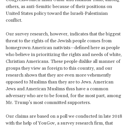
others, as anti-Semitic because of their positions on
United States policy toward the Israeli-Palestinian
conflict.
Our survey research, however, indicates that the biggest
threat to the rights of the Jewish people comes from
homegrown American nativists—defined here as people
who believe in prioritizing the rights and needs of white,
Christian Americans. These people dislike all manner of
groups they view as foreign to this country, and our
research shows that they are even more vehemently
opposed to Muslims than they are to Jews. American
Jews and American Muslims thus have a common
adversary who are to be found, for the most part, among
Mr. Trump’s most committed supporters.
Our claims are based on a poll we conducted in late 2018
with the help of YouGov, a survey research firm, that