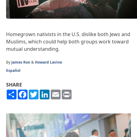
Homegrown nativists in the U.S. dislike both Jews and
Muslims, which could help both groups work toward
mutual understanding.
By
James Ron
&
Howard Lavine
Español
SHARE
Share
Facebook
Twitter
LinkedIn
Email
Print