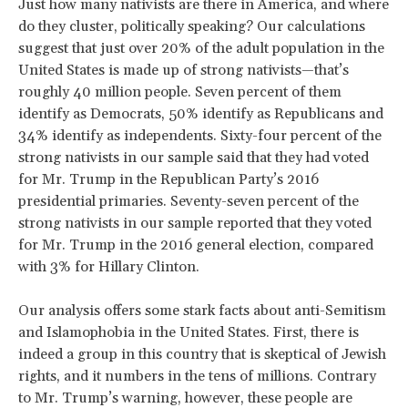
Just how many nativists are there in America, and where
do they cluster, politically speaking? Our calculations
suggest that just over 20% of the adult population in the
United States is made up of strong nativists—that’s
roughly 40 million people. Seven percent of them
identify as Democrats, 50% identify as Republicans and
34% identify as independents. Sixty-four percent of the
strong nativists in our sample said that they had voted
for Mr. Trump in the Republican Party’s 2016
presidential primaries. Seventy-seven percent of the
strong nativists in our sample reported that they voted
for Mr. Trump in the 2016 general election, compared
with 3% for Hillary Clinton.
Our analysis offers some stark facts about anti-Semitism
and Islamophobia in the United States. First, there is
indeed a group in this country that is skeptical of Jewish
rights, and it numbers in the tens of millions. Contrary
to Mr. Trump’s warning, however, these people are