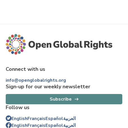
Connect with us
info@openglobalrights.org
Sign-up for our weekly newsletter
Subscribe
Follow us
English
Français
Español
العربية
English
Français
Español
العربية