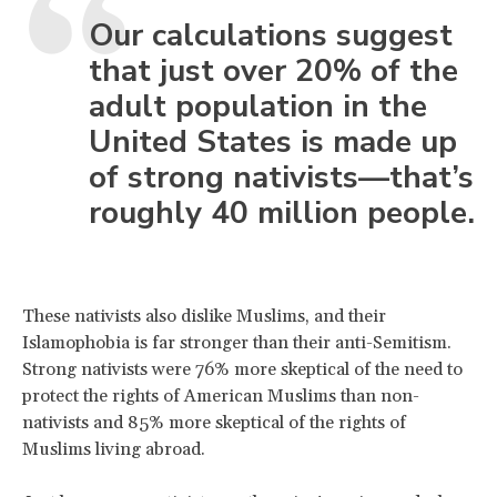
Our calculations suggest
that just over 20% of the
adult population in the
United States is made up
of strong nativists—that’s
roughly 40 million people.
These nativists also dislike Muslims, and their
Islamophobia is far stronger than their anti-Semitism.
Strong nativists were 76% more skeptical of the need to
protect the rights of American Muslims than non-
nativists and 85% more skeptical of the rights of
Muslims living abroad.