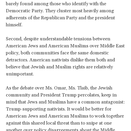
barely found among those who identify with the
Democratic Party. They cluster most heavily among
adherents of the Republican Party and the president
himself.
Second, despite understandable tensions between
American Jews and American Muslims over Middle East
policy, both communities face the same domestic
detractors. American nativists dislike them both and
believe that Jewish and Muslim rights are relatively
unimportant.
As the debate over Ms. Omar, Ms. Tlaib, the Jewish
community and President Trump percolates, keep in
mind that Jews and Muslims have a common antagonist:
Trump-supporting nativists. It would be better for
American Jews and American Muslims to work together
against this shared local threat than to snipe at one
another over policy disagreements about the Middle