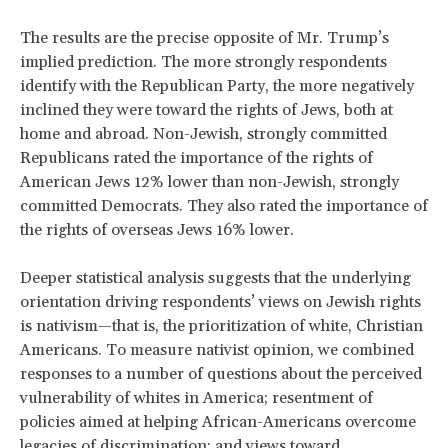
The results are the precise opposite of Mr. Trump’s
implied prediction. The more strongly respondents
identify with the Republican Party, the more negatively
inclined they were toward the rights of Jews, both at
home and abroad. Non-Jewish, strongly committed
Republicans rated the importance of the rights of
American Jews 12% lower than non-Jewish, strongly
committed Democrats. They also rated the importance of
the rights of overseas Jews 16% lower.
Deeper statistical analysis suggests that the underlying
orientation driving respondents’ views on Jewish rights
is nativism—that is, the prioritization of white, Christian
Americans. To measure nativist opinion, we combined
responses to a number of questions about the perceived
vulnerability of whites in America; resentment of
policies aimed at helping African-Americans overcome
legacies of discrimination; and views toward