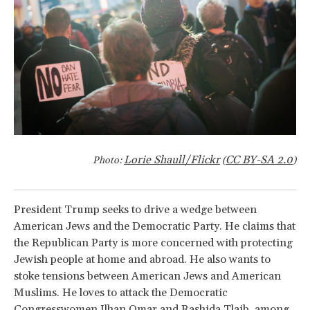
Lorie Shaull/Flickr
CC BY-SA 2.0
Photo:
(
)
President Trump seeks to drive a wedge between
American Jews and the Democratic Party. He claims that
the Republican Party is more concerned with protecting
Jewish people at home and abroad. He also wants to
stoke tensions between American Jews and American
Muslims. He loves to attack the Democratic
Congresswomen Ilhan Omar and Rashida Tlaib, among