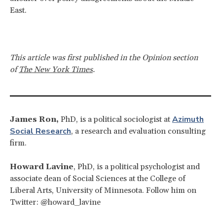
East.
This article was first published in the Opinion section
of
The New York Times
.
Azimuth
James Ron,
PhD, is a political sociologist at
Social Research
, a research and evaluation consulting
firm.
Howard Lavine
, PhD, is a political psychologist and
associate dean of Social Sciences at the College of
Liberal Arts, University of Minnesota. Follow him on
Twitter: @howard_lavine