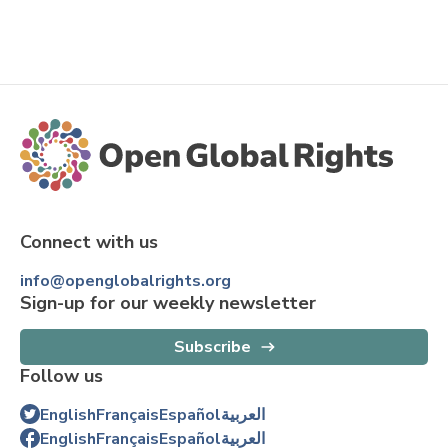
Connect with us
info@openglobalrights.org
Sign-up for our weekly newsletter
Subscribe
Follow us
English
Français
Español
العربية
English
Français
Español
العربية