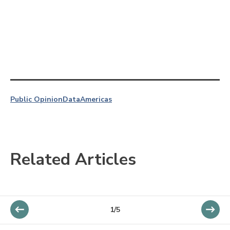
Public Opinion
Data
Americas
Related Articles
1/5