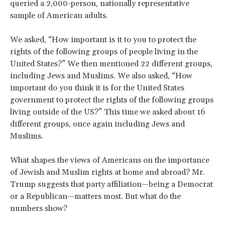
queried a 2,000-person, nationally representative
sample of American adults.
We asked, “How important is it to you to protect the
rights of the following groups of people living in the
United States?” We then mentioned 22 different groups,
including Jews and Muslims. We also asked, “How
important do you think it is for the United States
government to protect the rights of the following groups
living outside of the US?” This time we asked about 16
different groups, once again including Jews and
Muslims.
What shapes the views of Americans on the importance
of Jewish and Muslim rights at home and abroad? Mr.
Trump suggests that party affiliation—being a Democrat
or a Republican—matters most. But what do the
numbers show?