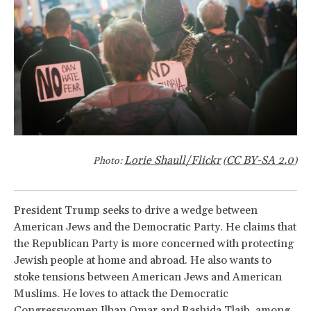
Lorie Shaull/Flickr
CC BY-SA 2.0
Photo:
(
)
President Trump seeks to drive a wedge between
American Jews and the Democratic Party. He claims that
the Republican Party is more concerned with protecting
Jewish people at home and abroad. He also wants to
stoke tensions between American Jews and American
Muslims. He loves to attack the Democratic
Congresswomen Ilhan Omar and Rashida Tlaib, among