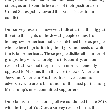
others, as anti-Semitic because of their positions on
United States policy toward the Israeli-Palestinian
conflict.
Our survey research, however, indicates that the biggest
threat to the rights of the Jewish people comes from
homegrown American nativists—defined here as people
who believe in prioritizing the rights and needs of white,
Christian Americans. These people dislike all manner of
groups they view as foreign to this country, and our
research shows that they are even more vehemently
opposed to Muslims than they are to Jews. American
Jews and American Muslims thus have a common
adversary who are to be found, for the most part, among
Mr. Trump’s most committed supporters.
Our claims are based on a poll we conducted in late 2018
with the help of YouGov, a survey research firm, that