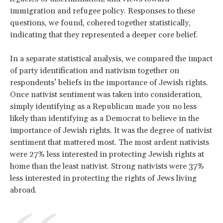
immigration and refugee policy. Responses to these
questions, we found, cohered together statistically,
indicating that they represented a deeper core belief.
In a separate statistical analysis, we compared the impact
of party identification and nativism together on
respondents’ beliefs in the importance of Jewish rights.
Once nativist sentiment was taken into consideration,
simply identifying as a Republican made you no less
likely than identifying as a Democrat to believe in the
importance of Jewish rights. It was the degree of nativist
sentiment that mattered most. The most ardent nativists
were 27% less interested in protecting Jewish rights at
home than the least nativist. Strong nativists were 37%
less interested in protecting the rights of Jews living
abroad.