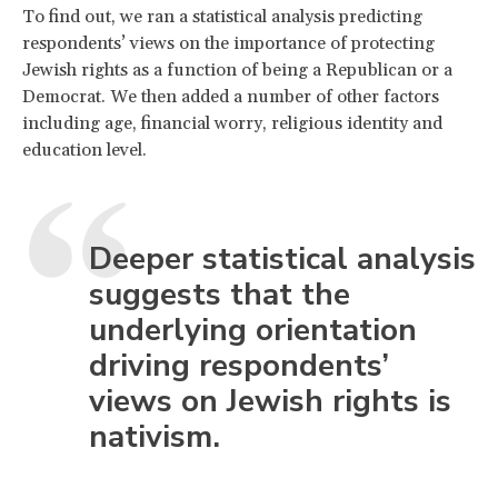
To find out, we ran a statistical analysis predicting
respondents’ views on the importance of protecting
Jewish rights as a function of being a Republican or a
Democrat. We then added a number of other factors
including age, financial worry, religious identity and
education level.
Deeper statistical analysis
suggests that the
underlying orientation
driving respondents’
views on Jewish rights is
nativism.