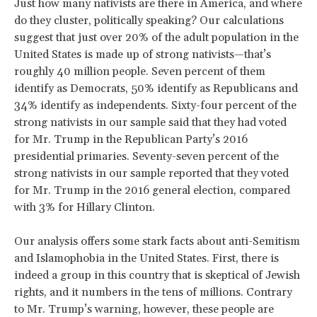
Just how many nativists are there in America, and where
do they cluster, politically speaking? Our calculations
suggest that just over 20% of the adult population in the
United States is made up of strong nativists—that’s
roughly 40 million people. Seven percent of them
identify as Democrats, 50% identify as Republicans and
34% identify as independents. Sixty-four percent of the
strong nativists in our sample said that they had voted
for Mr. Trump in the Republican Party’s 2016
presidential primaries. Seventy-seven percent of the
strong nativists in our sample reported that they voted
for Mr. Trump in the 2016 general election, compared
with 3% for Hillary Clinton.
Our analysis offers some stark facts about anti-Semitism
and Islamophobia in the United States. First, there is
indeed a group in this country that is skeptical of Jewish
rights, and it numbers in the tens of millions. Contrary
to Mr. Trump’s warning, however, these people are