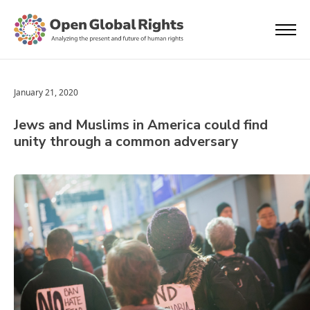
January 21, 2020
Jews and Muslims in America could find
unity through a common adversary