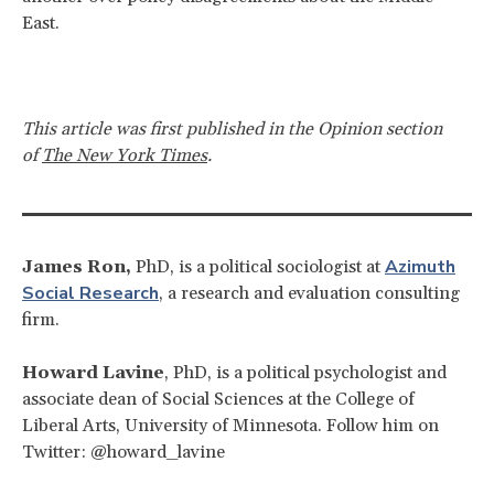
East.
This article was first published in the Opinion section
of
The New York Times
.
Azimuth
James Ron,
PhD, is a political sociologist at
Social Research
, a research and evaluation consulting
firm.
Howard Lavine
, PhD, is a political psychologist and
associate dean of Social Sciences at the College of
Liberal Arts, University of Minnesota. Follow him on
Twitter: @howard_lavine