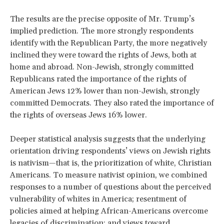
The results are the precise opposite of Mr. Trump’s
implied prediction. The more strongly respondents
identify with the Republican Party, the more negatively
inclined they were toward the rights of Jews, both at
home and abroad. Non-Jewish, strongly committed
Republicans rated the importance of the rights of
American Jews 12% lower than non-Jewish, strongly
committed Democrats. They also rated the importance of
the rights of overseas Jews 16% lower.
Deeper statistical analysis suggests that the underlying
orientation driving respondents’ views on Jewish rights
is nativism—that is, the prioritization of white, Christian
Americans. To measure nativist opinion, we combined
responses to a number of questions about the perceived
vulnerability of whites in America; resentment of
policies aimed at helping African-Americans overcome
legacies of discrimination; and views toward