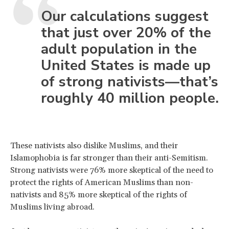
Our calculations suggest
that just over 20% of the
adult population in the
United States is made up
of strong nativists—that’s
roughly 40 million people.
These nativists also dislike Muslims, and their
Islamophobia is far stronger than their anti-Semitism.
Strong nativists were 76% more skeptical of the need to
protect the rights of American Muslims than non-
nativists and 85% more skeptical of the rights of
Muslims living abroad.