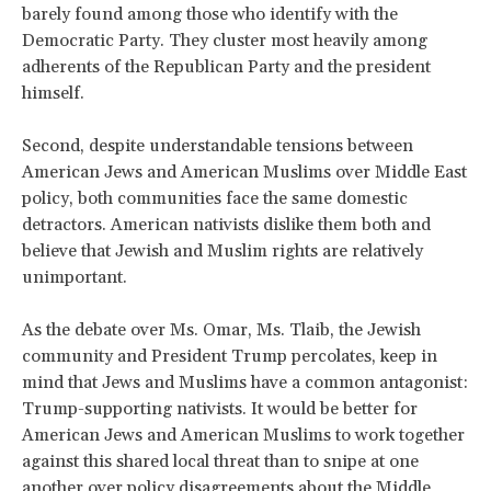
barely found among those who identify with the
Democratic Party. They cluster most heavily among
adherents of the Republican Party and the president
himself.
Second, despite understandable tensions between
American Jews and American Muslims over Middle East
policy, both communities face the same domestic
detractors. American nativists dislike them both and
believe that Jewish and Muslim rights are relatively
unimportant.
As the debate over Ms. Omar, Ms. Tlaib, the Jewish
community and President Trump percolates, keep in
mind that Jews and Muslims have a common antagonist:
Trump-supporting nativists. It would be better for
American Jews and American Muslims to work together
against this shared local threat than to snipe at one
another over policy disagreements about the Middle