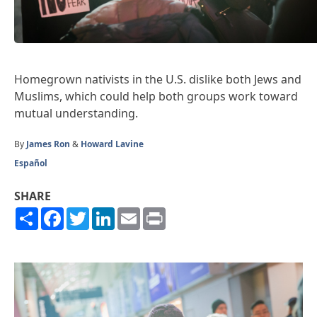
Homegrown nativists in the U.S. dislike both Jews and
Muslims, which could help both groups work toward
mutual understanding.
By
James Ron
&
Howard Lavine
Español
SHARE
Share
Facebook
Twitter
LinkedIn
Email
Print