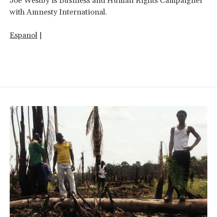
Joe Westby is Business and Human Rights Campaigner
with Amnesty International.
Espanol
|