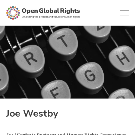
Joe Westby