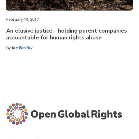
February 14, 2017
An elusive justice—holding parent companies
accountable for human rights abuse
By
Joe Westby