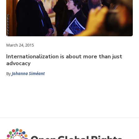
March 24, 2015
Internationalization is about more than just
advocacy
By
Johanna Siméant