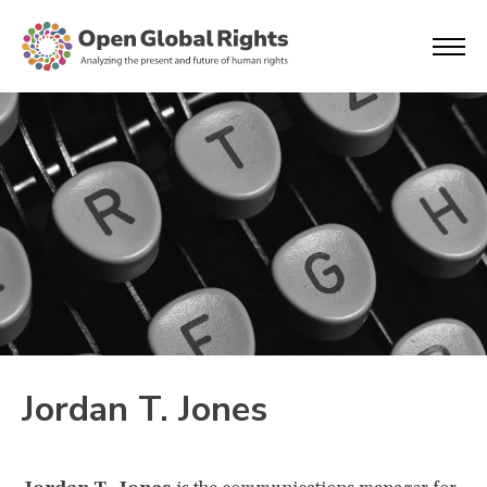
Jordan T. Jones