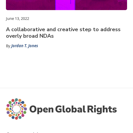
June 13, 2022
A collaborative and creative step to address
overly broad NDAs
By
Jordan T. Jones