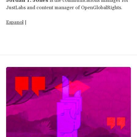
Jordan T. Jones
is the communications manager for
JustLabs and content manager of OpenGlobalRights.
Espanol
|