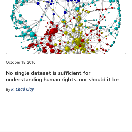
October 18, 2016
No single dataset is sufficient for
understanding human rights, nor should it be
By
K. Chad Clay