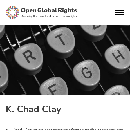
K. Chad Clay