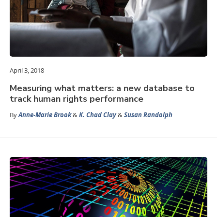
April 3, 2018
Measuring what matters: a new database to
track human rights performance
By
Anne-Marie Brook
&
K. Chad Clay
&
Susan Randolph