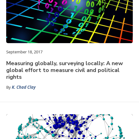
September 18, 2017
Measuring globally, surveying locally: A new
global effort to measure civil and political
rights
By
K. Chad Clay