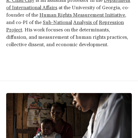
K. Chad Clay
is an assistant professor in the
Department
of International Affairs
at the University of Georgia, co-
founder of the
Human Rights Measurement Initiative
,
and co-PI of the
Sub-National
Analysis of
Repression
Project
. His work focuses on the determinants,
diffusion, and measurement of human rights practices,
collective dissent, and economic development.