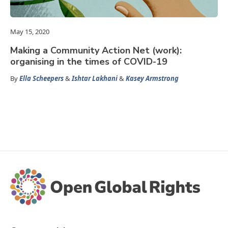
May 15, 2020
Making a Community Action Net (work):
organising in the times of COVID-19
By
Ella Scheepers
&
Ishtar Lakhani
&
Kasey Armstrong