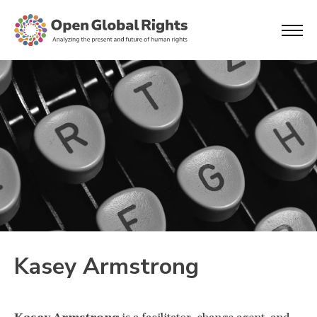
Kasey Armstrong