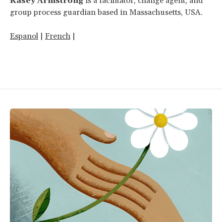
Kasey Armstrong
is a facilitator, change agent, and
group process guardian based in Massachusetts, USA.
Espanol
|
French
|