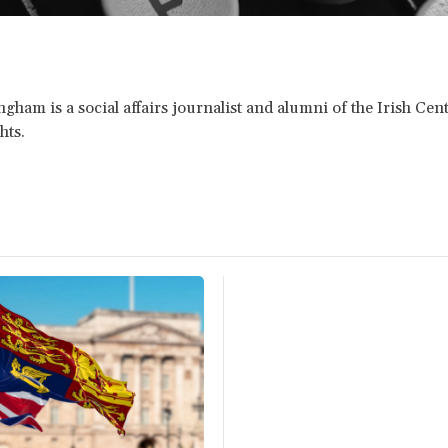
gham is a social affairs journalist and alumni of the Irish Cent
hts.