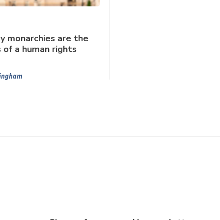
y monarchies are the
s of a human rights
mingham