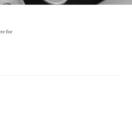
re for