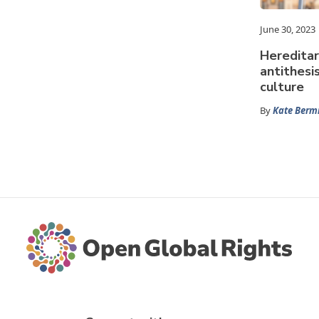
June 30, 2023
Hereditar
antithesi
culture
By
Kate Ber