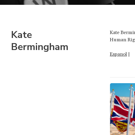
Kate
Kate Bermin
Human Rig
Bermingham
Espanol
|