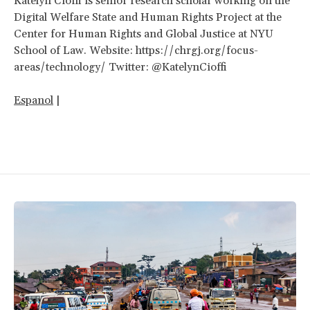
Katelyn Cioffi is senior research scholar working on the
Digital Welfare State and Human Rights Project at the
Center for Human Rights and Global Justice at NYU
School of Law. Website: https://chrgj.org/focus-
areas/technology/ Twitter: @KatelynCioffi
Espanol
|