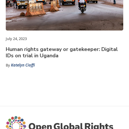
July 24, 2023
Human rights gateway or gatekeeper: Digital
IDs on trial in Uganda
By
Katelyn Cioffi