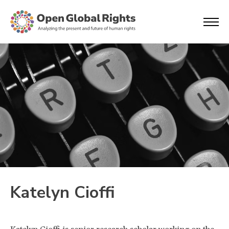
Katelyn Cioffi