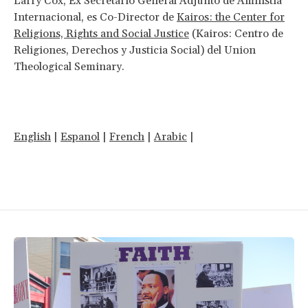
Larry Cox, Ex Secretario General Adjunto de Amnistía
Internacional, es Co-Director de
Kairos: the Center for
Religions, Rights and Social Justice
(Kairos: Centro de
Religiones, Derechos y Justicia Social) del Union
Theological Seminary.
English
|
Espanol
|
French
|
Arabic
|