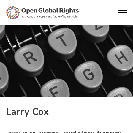
Larry Cox