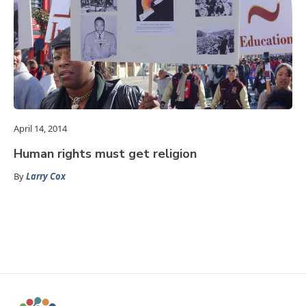
April 14, 2014
Human rights must get religion
By
Larry Cox