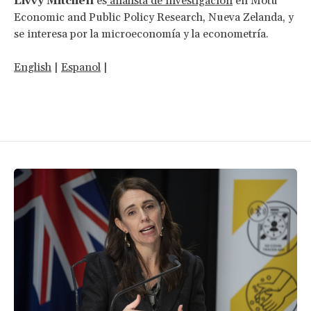
Livvy Mitchell
es
analista de investigación
en Motu
Economic and Public Policy Research, Nueva Zelanda, y
se interesa por la microeconomía y la econometría.
English
|
Espanol
|