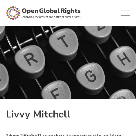
Livvy Mitchell