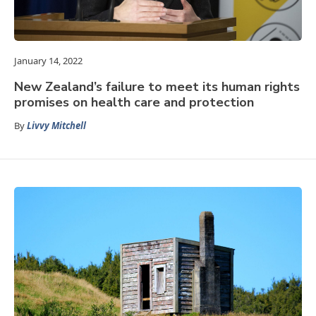
January 14, 2022
New Zealand’s failure to meet its human rights
promises on health care and protection
By
Livvy Mitchell