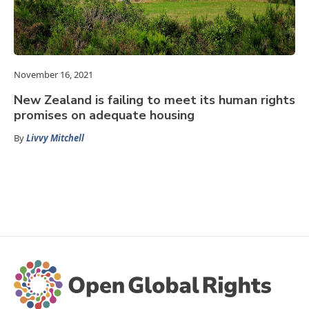
November 16, 2021
New Zealand is failing to meet its human rights
promises on adequate housing
By
Livvy Mitchell