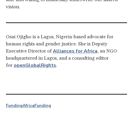
vision.
Osai Ojigho is a Lagos, Nigeria-based advocate for
human rights and gender justice. She is Deputy
Alliances for Africa
Executive Director of
, an NGO
headquartered in Lagos, and a consulting editor
openGlobalRights
for
.
Funding
Africa
Funding