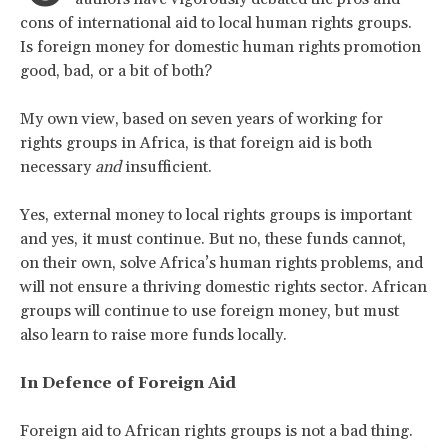
cons of international aid to local human rights groups.
Is foreign money for domestic human rights promotion
good, bad, or a bit of both?
My own view, based on seven years of working for
rights groups in Africa, is that foreign aid is both
necessary
and
insufficient.
Yes, external money to local rights groups is important
and yes, it must continue. But no, these funds cannot,
on their own, solve Africa’s human rights problems, and
will not ensure a thriving domestic rights sector. African
groups will continue to use foreign money, but must
also learn to raise more funds locally.
In Defence of Foreign Aid
Foreign aid to African rights groups is not a bad thing.