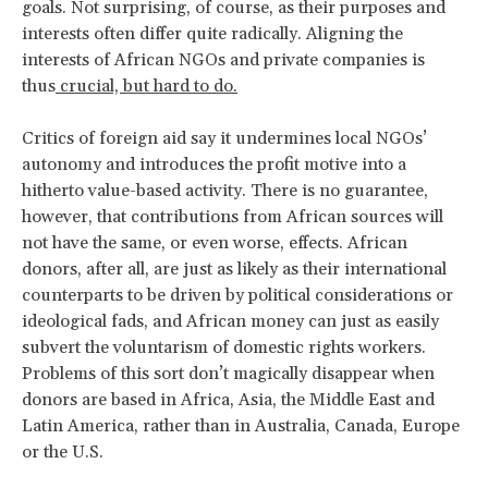
goals. Not surprising, of course, as their purposes and
interests often differ quite radically. Aligning the
interests of African NGOs and private companies is
thus
crucial, but hard to do.
Critics of foreign aid say it undermines local NGOs’
autonomy and introduces the profit motive into a
hitherto value-based activity. There is no guarantee,
however, that contributions from African sources will
not have the same, or even worse, effects. African
donors, after all, are just as likely as their international
counterparts to be driven by political considerations or
ideological fads, and African money can just as easily
subvert the voluntarism of domestic rights workers.
Problems of this sort don’t magically disappear when
donors are based in Africa, Asia, the Middle East and
Latin America, rather than in Australia, Canada, Europe
or the U.S.