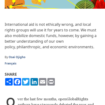
International aid is not ethically wrong, and local
rights groups will use it for years to come. We must
also mobilize domestic funds, however, by gaining a
better understanding of our own
policy, philanthropic, and economic environments.
By
Osai Ojigho
Français
SHARE
Share
Facebook
Twitter
LinkedIn
Email
Print
O
ver the last few months, openGlobalRights
authors have vigorously debated the pros and