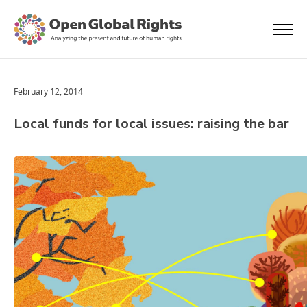
February 12, 2014
Local funds for local issues: raising the bar