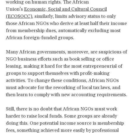
working on human rights. The African
Union’s
Economic, Social and Cultural Council
(ECOSOCC)
, similarly, limits advisory status to only
those African NGOs who derive at least half their income
from membership dues, automatically excluding most
African foreign-funded groups.
Many African governments, moreover, are suspicious of
NGO business efforts such as book selling or office
leasing, making it hard for the most entrepreneurial of
groups to support themselves with profit-making
activities. To change these conditions, African NGOs
must advocate for the reworking of local tax laws, and
then learn to comply with new accounting requirements.
Still, there is no doubt that African NGOs must work
harder to raise local funds. Some groups are already
doing this. One potential income source is membership
fees, something achieved more easily by professional