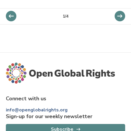
1
/
4
Connect with us
info@openglobalrights.org
Sign-up for our weekly newsletter
Subscribe