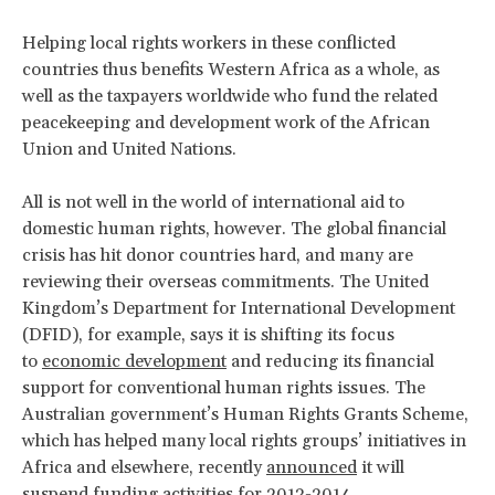
Helping local rights workers in these conflicted
countries thus benefits Western Africa as a whole, as
well as the taxpayers worldwide who fund the related
peacekeeping and development work of the African
Union and United Nations.
All is not well in the world of international aid to
domestic human rights, however. The global financial
crisis has hit donor countries hard, and many are
reviewing their overseas commitments. The United
Kingdom’s Department for International Development
(DFID), for example, says it is shifting its focus
to
economic development
and reducing its financial
support for conventional human rights issues. The
Australian government’s Human Rights Grants Scheme,
which has helped many local rights groups’ initiatives in
Africa and elsewhere, recently
announced
it will
suspend funding activities for 2013-2014.