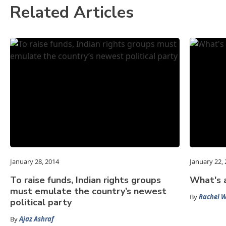
Related Articles
January 28, 2014
January 22,
To raise funds, Indian rights groups
What's 
must emulate the country’s newest
By
Rachel 
political party
By
Ajaz Ashraf