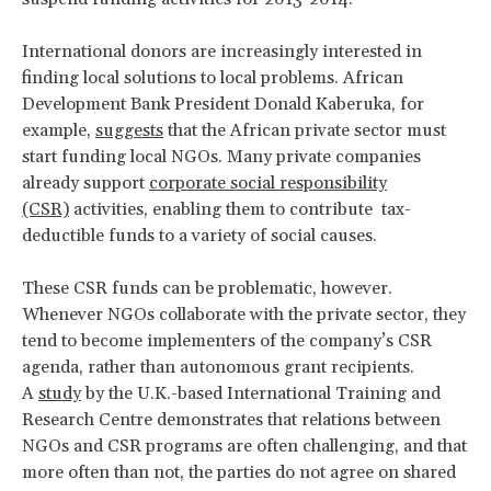
International donors are increasingly interested in
finding local solutions to local problems. African
Development Bank President Donald Kaberuka, for
example,
suggests
that the African private sector must
start funding local NGOs. Many private companies
already support
corporate social responsibility
(CSR)
activities, enabling them to contribute tax-
deductible funds to a variety of social causes.
These CSR funds can be problematic, however.
Whenever NGOs collaborate with the private sector, they
tend to become implementers of the company’s CSR
agenda, rather than autonomous grant recipients.
A
study
by the U.K.-based International Training and
Research Centre demonstrates that relations between
NGOs and CSR programs are often challenging, and that
more often than not, the parties do not agree on shared