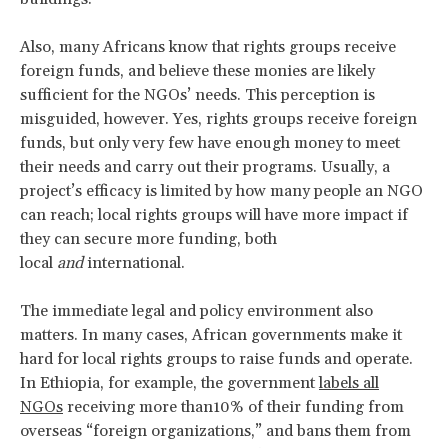
Also, many Africans know that rights groups receive
foreign funds, and believe these monies are likely
sufficient for the NGOs’ needs. This perception is
misguided, however. Yes, rights groups receive foreign
funds, but only very few have enough money to meet
their needs and carry out their programs. Usually, a
project’s efficacy is limited by how many people an NGO
can reach; local rights groups will have more impact if
they can secure more funding, both
local
and
international.
The immediate legal and policy environment also
matters. In many cases, African governments make it
hard for local rights groups to raise funds and operate.
In Ethiopia, for example, the government
labels all
NGOs
receiving more than10% of their funding from
overseas “foreign organizations,” and bans them from