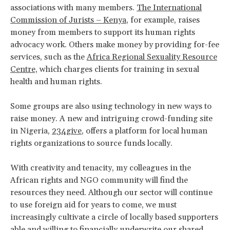
associations with many members.
The International
Commission of Jurists – Kenya
, for example, raises
money from members to support its human rights
advocacy work. Others make money by providing for-fee
services, such as the
Africa Regional Sexuality Resource
Centre,
which charges clients for training in sexual
health and human rights.
Some groups are also using technology in new ways to
raise money. A new and intriguing crowd-funding site
in Nigeria,
234give
, offers a platform for local human
rights organizations to source funds locally.
With creativity and tenacity, my colleagues in the
African rights and NGO community will find the
resources they need. Although our sector will continue
to use foreign aid for years to come, we must
increasingly cultivate a circle of locally based supporters
able and willing to financially underwrite our shared