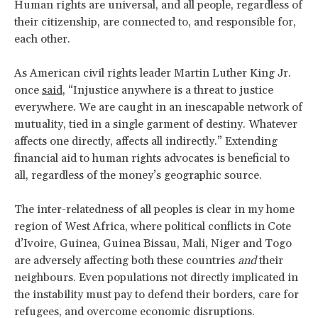
Human rights are universal, and all people, regardless of
their citizenship, are connected to, and responsible for,
each other.
As American civil rights leader Martin Luther King Jr.
once
said
, “Injustice anywhere is a threat to justice
everywhere. We are caught in an inescapable network of
mutuality, tied in a single garment of destiny. Whatever
affects one directly, affects all indirectly.” Extending
financial aid to human rights advocates is beneficial to
all, regardless of the money’s geographic source.
The inter-relatedness of all peoples is clear in my home
region of West Africa, where political conflicts in Cote
d’Ivoire, Guinea, Guinea Bissau, Mali, Niger and Togo
are adversely affecting both these countries
and
their
neighbours. Even populations not directly implicated in
the instability must pay to defend their borders, care for
refugees, and overcome economic disruptions.