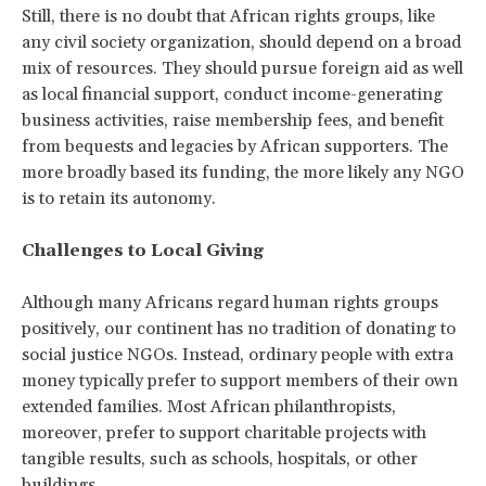
Still, there is no doubt that African rights groups, like
any civil society organization, should depend on a broad
mix of resources. They should pursue foreign aid as well
as local financial support, conduct income-generating
business activities, raise membership fees, and benefit
from bequests and legacies by African supporters. The
more broadly based its funding, the more likely any NGO
is to retain its autonomy.
Challenges to Local Giving
Although many Africans regard human rights groups
positively, our continent has no tradition of donating to
social justice NGOs. Instead, ordinary people with extra
money typically prefer to support members of their own
extended families. Most African philanthropists,
moreover, prefer to support charitable projects with
tangible results, such as schools, hospitals, or other
buildings.