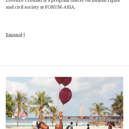
Lorenzo Urbinati is a program officer on human rights
and civil society at FORUM-ASIA.
Espanol
|