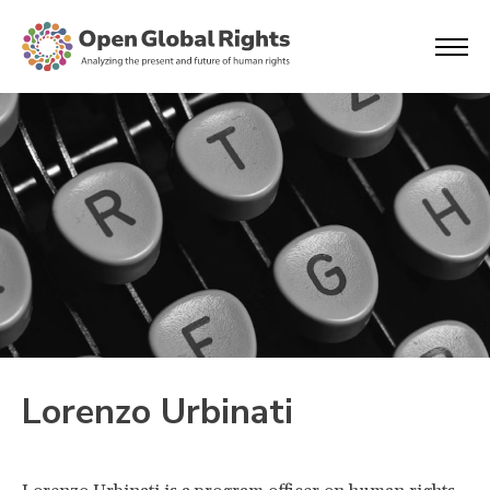
Lorenzo Urbinati