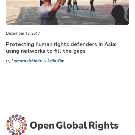
December 13, 2017
Protecting human rights defenders in Asia:
using networks to fill the gaps
By
Lorenzo Urbinati
&
Sejin Kim