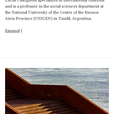
Lucas Castiglioni specializes in international relations
and is a professor in the social sciences department at
the National University of the Center of the Buenos
Aires Province (UNICEN) in Tandil, Argentina.
Espanol
|