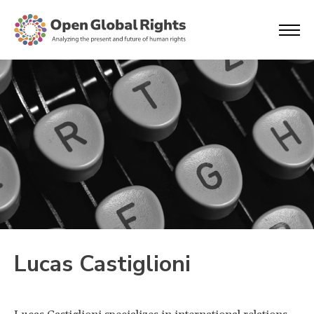
Lucas Castiglioni