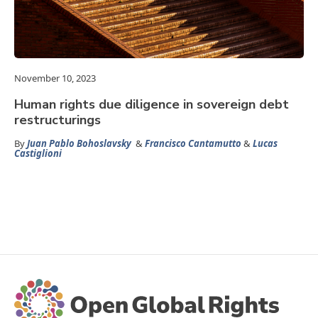
November 10, 2023
Human rights due diligence in sovereign debt
restructurings
By
Juan Pablo Bohoslavsky
&
Francisco Cantamutto
&
Lucas
Castiglioni