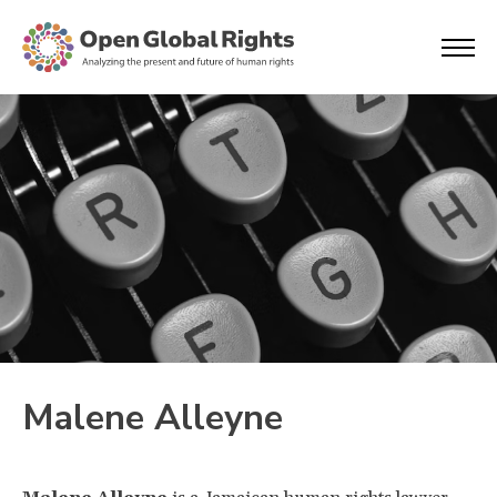
Malene Alleyne