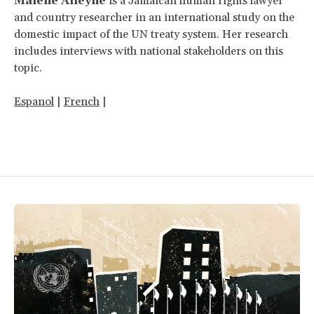
Malene Alleyne
is a Jamaican human rights lawyer
and country researcher in an international study on the
domestic impact of the UN treaty system. Her research
includes interviews with national stakeholders on this
topic.
Espanol
|
French
|