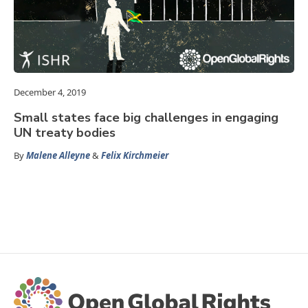
December 4, 2019
Small states face big challenges in engaging
UN treaty bodies
By
Malene Alleyne
&
Felix Kirchmeier