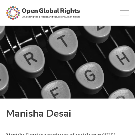
Manisha Desai