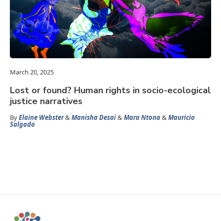
March 20, 2025
Lost or found? Human rights in socio-ecological
justice narratives
By
Elaine Webster
&
Manisha Desai
&
Mara Ntona
&
Mauricio
Salgado