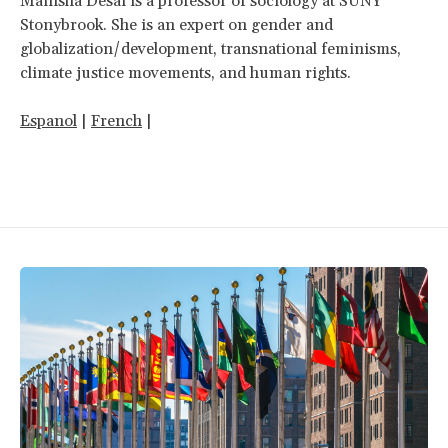
Manisha Desai is a professor of sociology at SUNY
Stonybrook. She is an expert on gender and
globalization/development, transnational feminisms,
climate justice movements, and human rights.
Espanol
|
French
|