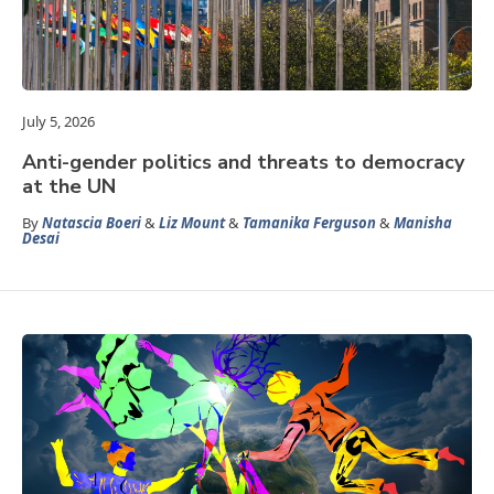
July 5, 2026
Anti-gender politics and threats to democracy
at the UN
By
Natascia Boeri
&
Liz Mount
&
Tamanika Ferguson
&
Manisha
Desai