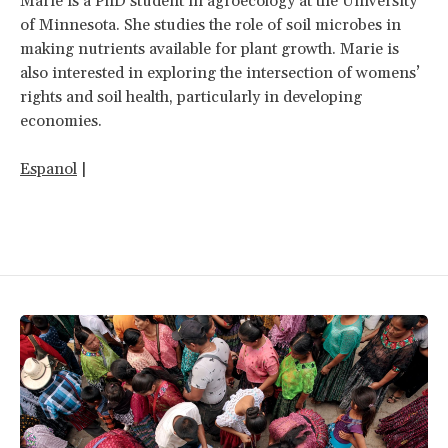
Marie is a PhD student in agroecology at the University
of Minnesota. She studies the role of soil microbes in
making nutrients available for plant growth. Marie is
also interested in exploring the intersection of womens’
rights and soil health, particularly in developing
economies.
Espanol
|