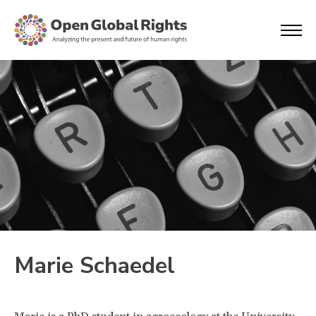
Marie Schaedel