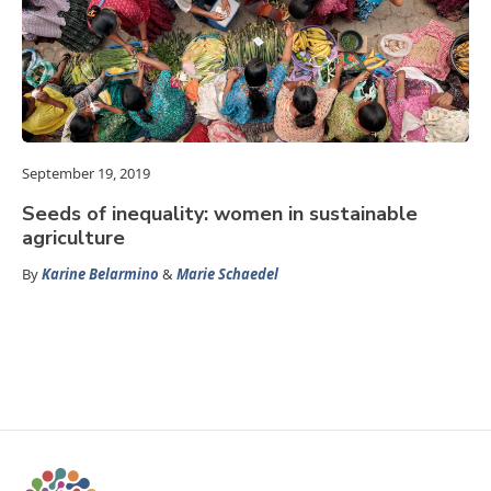
September 19, 2019
Seeds of inequality: women in sustainable
agriculture
By
Karine Belarmino
&
Marie Schaedel