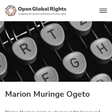
Marion Muringe Ogeto