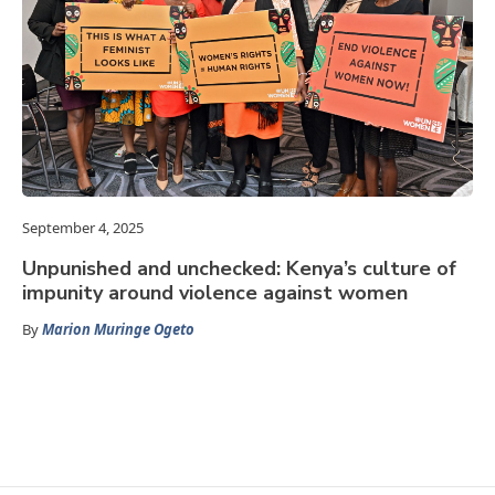
September 4, 2025
Unpunished and unchecked: Kenya’s culture of
impunity around violence against women
By
Marion Muringe Ogeto