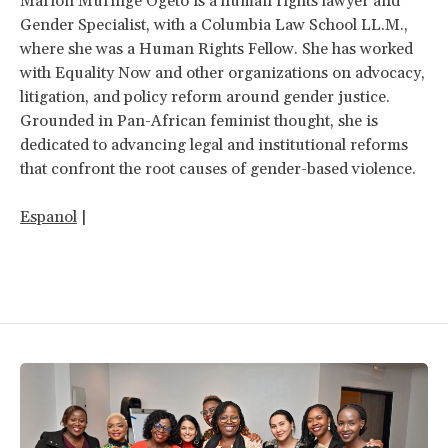
Marion Muringe Ogeto is a human rights lawyer and
Gender Specialist, with a Columbia Law School LL.M.,
where she was a Human Rights Fellow. She has worked
with Equality Now and other organizations on advocacy,
litigation, and policy reform around gender justice.
Grounded in Pan-African feminist thought, she is
dedicated to advancing legal and institutional reforms
that confront the root causes of gender-based violence.
Espanol
|