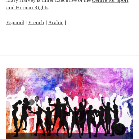
Mary Harvey is Chief Executive of the
Centre for Sport
and Human Rights
.
Espanol
|
French
|
Arabic
|