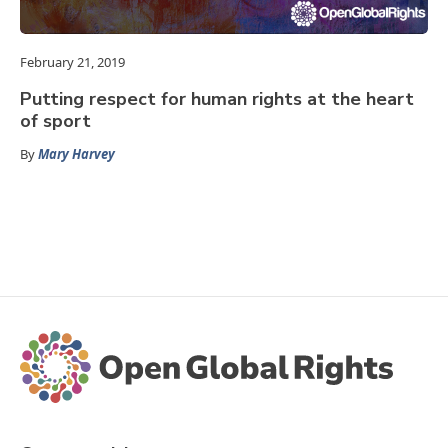
February 21, 2019
Putting respect for human rights at the heart
of sport
By
Mary Harvey