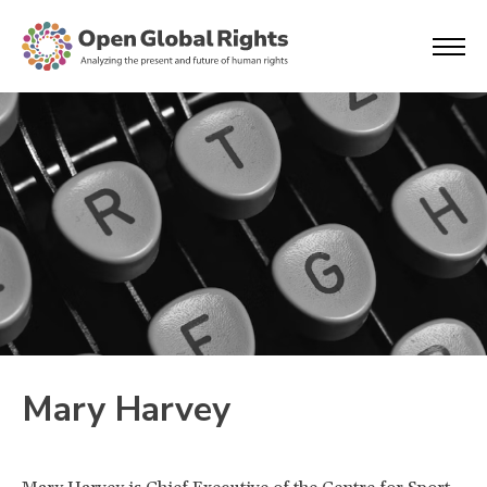
Mary Harvey