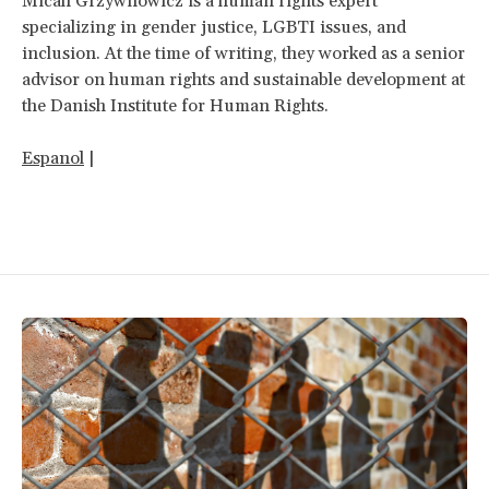
Micah
Grzywnowicz is a human rights expert
specializing in gender justice, LGBTI issues, and
inclusion. At the time of writing, they worked as a senior
advisor on human rights and sustainable development at
the Danish Institute for Human Rights.
Espanol
|