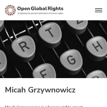
Micah Grzywnowicz