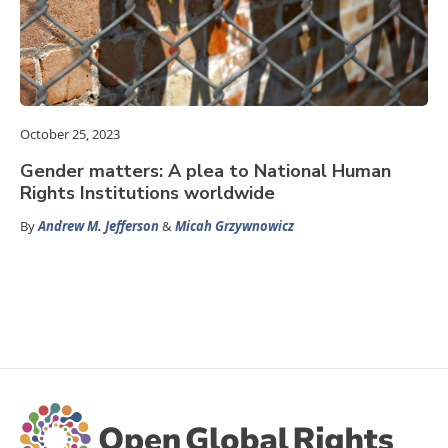
October 25, 2023
Gender matters: A plea to National Human
Rights Institutions worldwide
By
Andrew M. Jefferson
&
Micah Grzywnowicz