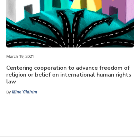
March 19, 2021
Centering cooperation to advance freedom of
religion or belief on international human rights
law
By
Mine Yildirim