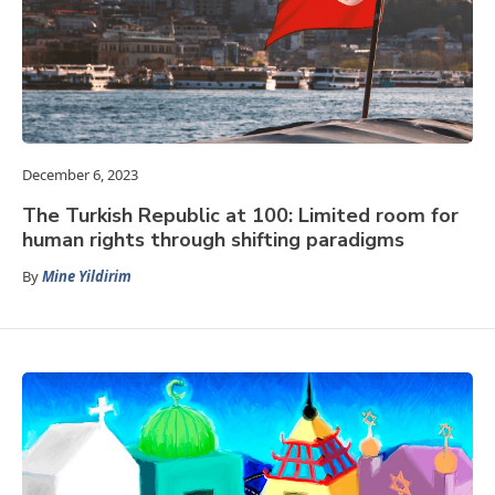
December 6, 2023
The Turkish Republic at 100: Limited room for
human rights through shifting paradigms
By
Mine Yildirim