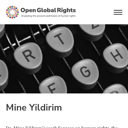
Mine Yildirim