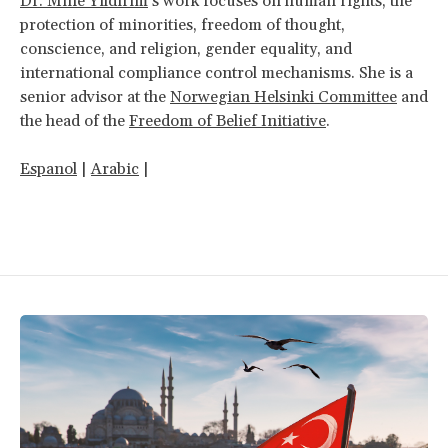
Dr. Mine Yıldırım
’s work focuses on human rights, the
protection of minorities, freedom of thought,
conscience, and religion, gender equality, and
international compliance control mechanisms. She is a
senior advisor at the
Norwegian Helsinki Committee
and
the head of the
Freedom of Belief Initiative
.
Espanol
|
Arabic
|