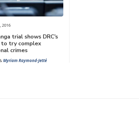
, 2016
nga trial shows DRC’s
 to try complex
onal crimes
&
Myriam Raymond-Jetté