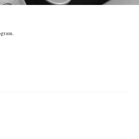
ogram.