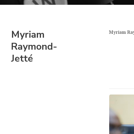
Myriam
Myriam Raym
Raymond-
Jetté