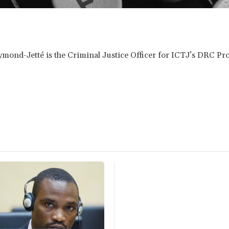
ond-Jetté is the Criminal Justice Officer for ICTJ’s DRC Pr