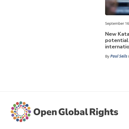
September 16
New Kata
potential
internati
By
Paul Seils